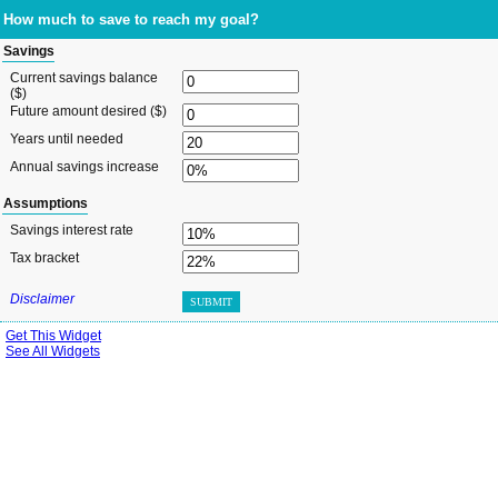
How much to save to reach my goal?
Savings
Current savings balance
($)
Future amount desired ($)
Years until needed
Annual savings increase
Assumptions
Savings interest rate
Tax bracket
Disclaimer
SUBMIT
Get This Widget
See All Widgets