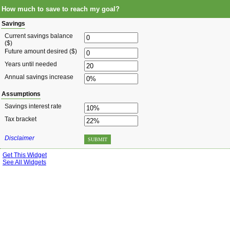
How much to save to reach my goal?
Savings
Current savings balance
($)
Future amount desired ($)
Years until needed
Annual savings increase
Assumptions
Savings interest rate
Tax bracket
Disclaimer
SUBMIT
Get This Widget
See All Widgets