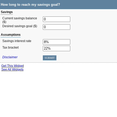
How long to reach my savings goal?
Savings
Current savings balance
($)
Desired savings goal ($)
Assumptions
Savings interest rate
Tax bracket
Disclaimer
SUBMIT
Get This Widget
See All Widgets