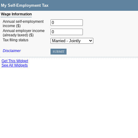
My Self-Employment Tax
Wage Information
Annual self-employment
income ($)
Annual employer income
(already taxed) ($)
Tax filing status
Disclaimer
SUBMIT
Get This Widget
See All Widgets