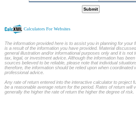
Submit
Calculators For Websites
The information provided here is to assist you in planning for your 
is a result of the information you have provided. Material discussed
general illustration and/or informational purposes only and it is not
tax, legal, or investment advice. Although the information has bee
sources believed to be reliable, please note that individual situatio
therefore, the information should be relied upon when coordinated w
professional advice.
Any rate of return entered into the interactive calculator to project 
be a reasonable average return for the period. Rates of return will 
generally the higher the rate of return the higher the degree of risk.