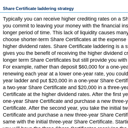
Share Certificate laddering strategy
Typically you can receive higher crediting rates on a Sha
you commit to leaving your money with the financial inst
longer period of time. This lack of liquidity causes man
choose shorter-term Share Certificates at the expense 
higher dividend rates. Share Certificate laddering is a s
gives you the benefit of receiving the higher dividend cr
longer term Share Certificates but still provide you with
For example, rather than deposit $60,000 for a one-ye
renewing each year at a lower one-year rate, you could
year ladder and put $20,000 in a one-year Share Certif
a two-year Share Certificate and $20,000 in a three-ye
Certificate at the higher dividend rates. After the first y
one-year Share Certificate and purchase a new three-
Certificate. After the second year, you take the initial 
Certificate and purchase a new three-year Share Certif
same with the initial three-year Share Certificate. Starti