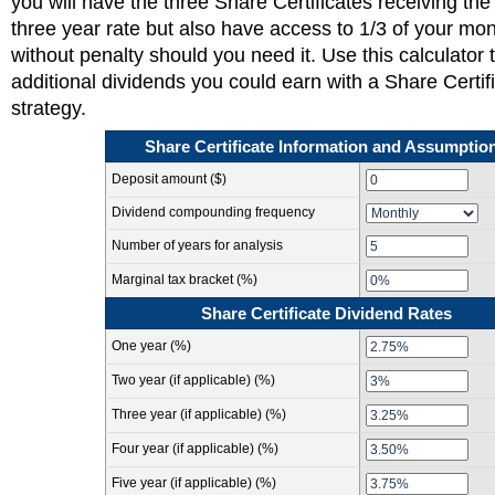
you will have the three Share Certificates receiving the 
three year rate but also have access to 1/3 of your mo
without penalty should you need it. Use this calculator 
additional dividends you could earn with a Share Certif
strategy.
Share Certificate Information and Assumptio
Deposit amount ($)
Dividend compounding frequency
Number of years for analysis
Marginal tax bracket (%)
Share Certificate Dividend Rates
One year (%)
Two year (if applicable) (%)
Three year (if applicable) (%)
Four year (if applicable) (%)
Five year (if applicable) (%)