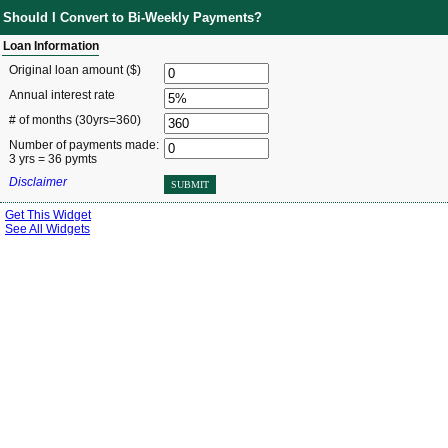
Should I Convert to Bi-Weekly Payments?
Loan Information
Original loan amount ($)
Annual interest rate
# of months
(30yrs=360)
Number of payments made:
3 yrs = 36 pymts
Disclaimer
SUBMIT
Get This Widget
See All Widgets