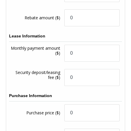
Rebate amount
($)
Lease Information
Monthly payment amount
($)
Security deposit/leasing
fee
($)
Purchase Information
Purchase price
($)