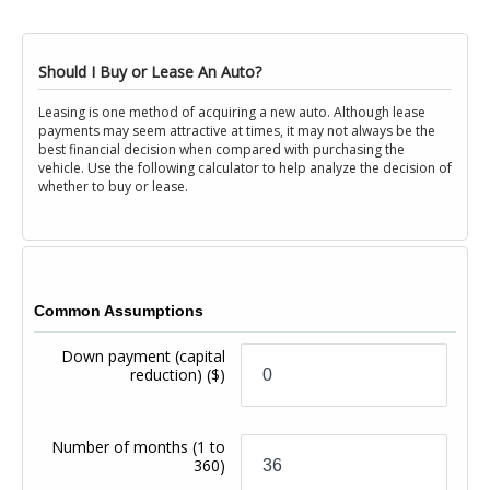
Should I Buy or Lease An Auto?
Leasing is one method of acquiring a new auto. Although lease
payments may seem attractive at times, it may not always be the
best financial decision when compared with purchasing the
vehicle. Use the following calculator to help analyze the decision of
whether to buy or lease.
Common Assumptions
Down payment (capital
reduction)
($)
Number of months
(1 to
360)