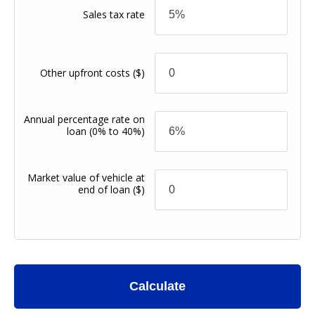
Sales tax rate
Other upfront costs
($)
Annual percentage rate on
loan
(0% to 40%)
Market value of vehicle at
end of loan
($)
Calculate