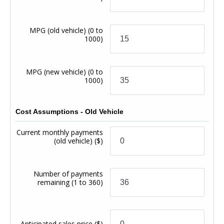
MPG (old vehicle)
(0 to
1000)
MPG (new vehicle)
(0 to
1000)
Cost Assumptions - Old Vehicle
Current monthly payments
(old vehicle)
($)
Number of payments
remaining
(1 to 360)
Anticipated sales price
($)