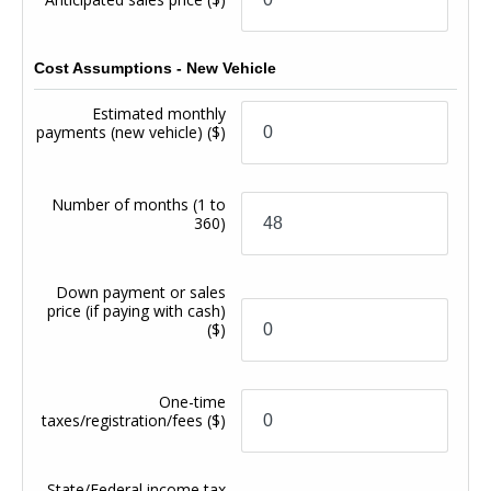
Cost Assumptions - New Vehicle
Estimated monthly
payments (new vehicle)
($)
Number of months
(1 to
360)
Down payment or sales
price (if paying with cash)
($)
One-time
taxes/registration/fees
($)
State/Federal income tax