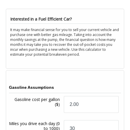
Interested in a Fuel Efficient Car?
It may make financial sense for you to sell your current vehicle and
purchase one with better gas mileage. Taking into account the
monthly savings at the pump, the financial question is how many
months it may take you to recover the out-of-pocket costs you
incur when purchasing a new vehicle. Use this calculator to
estimate your potential breakeven period.
Gasoline Assumptions
Gasoline cost per gallon
($)
Miles you drive each day
(0
to 1000)