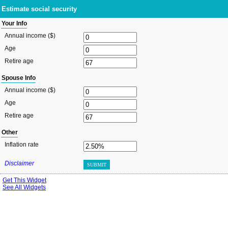
Estimate social security
Your Info
Annual income ($)
Age
Retire age
Spouse Info
Annual income ($)
Age
Retire age
Other
Inflation rate
Disclaimer
SUBMIT
Get This Widget
See All Widgets