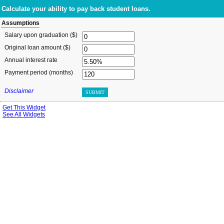
Calculate your ability to pay back student loans.
Assumptions
Salary upon graduation ($)
Original loan amount ($)
Annual interest rate
Payment period (months)
Disclaimer
SUBMIT
Get This Widget
See All Widgets