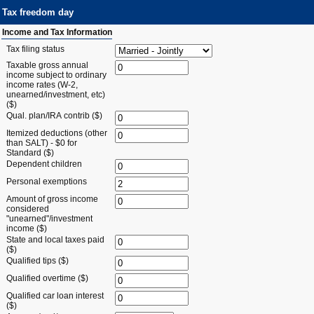
Tax freedom day
Income and Tax Information
Tax filing status
Taxable gross annual
income subject to ordinary
income rates (W-2,
unearned/investment, etc)
($)
Qual. plan/IRA contrib ($)
Itemized deductions (other
than SALT) - $0 for
Standard ($)
Dependent children
Personal exemptions
Amount of gross income
considered
"unearned"/investment
income ($)
State and local taxes paid
($)
Qualified tips ($)
Qualified overtime ($)
Qualified car loan interest
($)