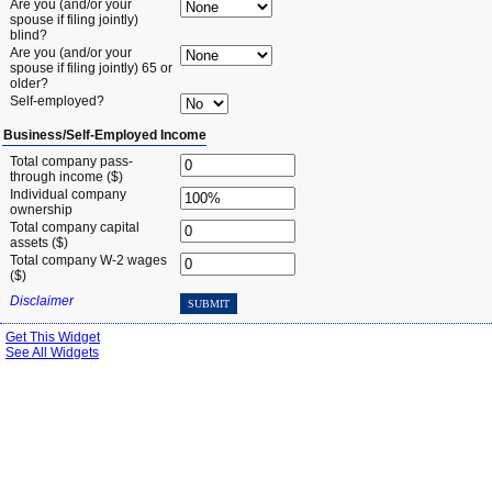
Are you (and/or your
spouse if filing jointly)
blind?
Are you (and/or your
spouse if filing jointly) 65 or
older?
Self-employed?
Business/Self-Employed Income
Total company pass-
through income ($)
Individual company
ownership
Total company capital
assets ($)
Total company W-2 wages
($)
Disclaimer
SUBMIT
Get This Widget
See All Widgets