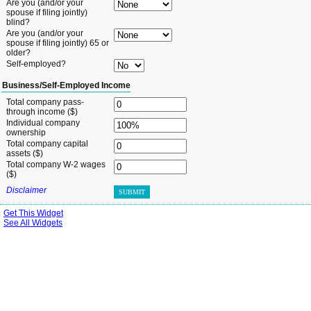
Are you (and/or your
spouse if filing jointly)
blind?
Are you (and/or your
spouse if filing jointly) 65 or
older?
Self-employed?
Business/Self-Employed Income
Total company pass-
through income ($)
Individual company
ownership
Total company capital
assets ($)
Total company W-2 wages
($)
Disclaimer
SUBMIT
Get This Widget
See All Widgets