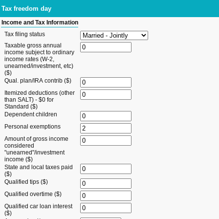
Tax freedom day
Income and Tax Information
Tax filing status
Taxable gross annual
income subject to ordinary
income rates (W-2,
unearned/investment, etc)
($)
Qual. plan/IRA contrib ($)
Itemized deductions (other
than SALT) - $0 for
Standard ($)
Dependent children
Personal exemptions
Amount of gross income
considered
"unearned"/investment
income ($)
State and local taxes paid
($)
Qualified tips ($)
Qualified overtime ($)
Qualified car loan interest
($)