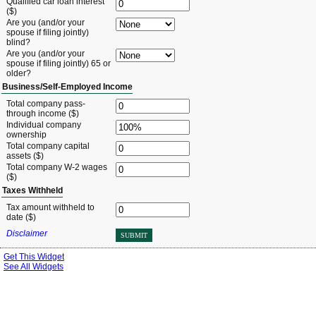
Qualified car loan interest
($)
Are you (and/or your
spouse if filing jointly)
blind?
Are you (and/or your
spouse if filing jointly) 65 or
older?
Business/Self-Employed Income
Total company pass-
through income ($)
Individual company
ownership
Total company capital
assets ($)
Total company W-2 wages
($)
Taxes Withheld
Tax amount withheld to
date ($)
Disclaimer
SUBMIT
Get This Widget
See All Widgets