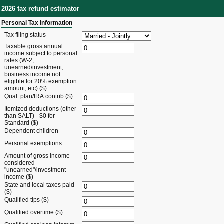
2026 tax refund estimator
Personal Tax Information
Tax filing status
Taxable gross annual
income subject to personal
rates (W-2,
unearned/investment,
business income not
eligible for 20% exemption
amount, etc) ($)
Qual. plan/IRA contrib ($)
Itemized deductions (other
than SALT) - $0 for
Standard ($)
Dependent children
Personal exemptions
Amount of gross income
considered
"unearned"/investment
income ($)
State and local taxes paid
($)
Qualified tips ($)
Qualified overtime ($)