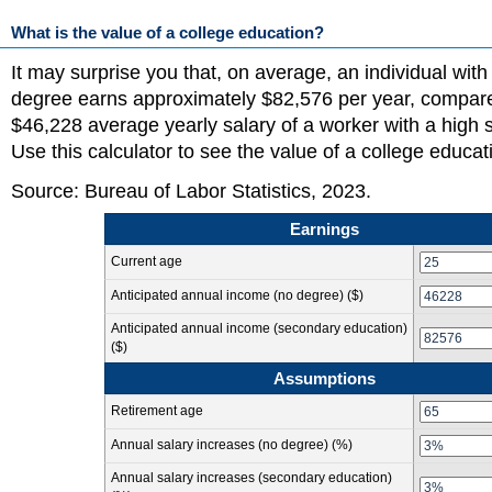
What is the value of a college education?
It may surprise you that, on average, an individual with
degree earns approximately $82,576 per year, compare
$46,228 average yearly salary of a worker with a high 
Use this calculator to see the value of a college educat
Source: Bureau of Labor Statistics, 2023.
Earnings
Current age
Anticipated annual income
(no degree)
($)
Anticipated annual income
(secondary education)
($)
Assumptions
Retirement age
Annual salary increases
(no degree)
(%)
Annual salary increases
(secondary education)