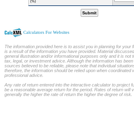
(%)
Submit
Calculators For Websites
The information provided here is to assist you in planning for your 
is a result of the information you have provided. Material discussed
general illustration and/or informational purposes only and it is not
tax, legal, or investment advice. Although the information has bee
sources believed to be reliable, please note that individual situatio
therefore, the information should be relied upon when coordinated w
professional advice.
Any rate of return entered into the interactive calculator to project 
be a reasonable average return for the period. Rates of return will 
generally the higher the rate of return the higher the degree of risk.