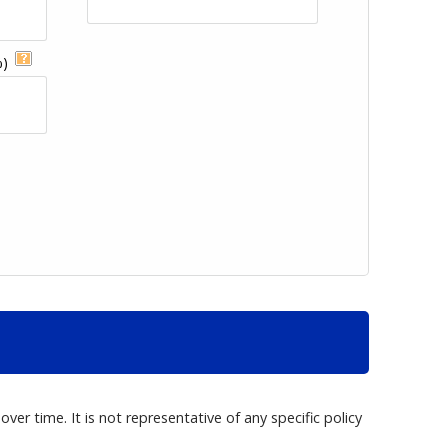
%)
er time. It is not representative of any specific policy