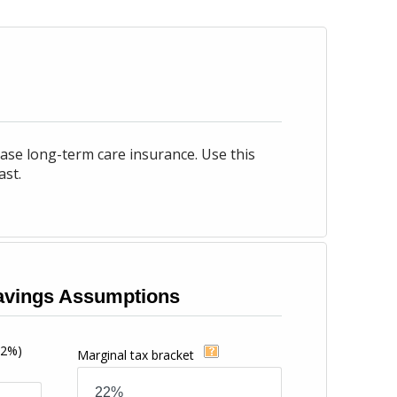
ase long-term care insurance. Use this
ast.
vings Assumptions
12%)
Marginal tax bracket