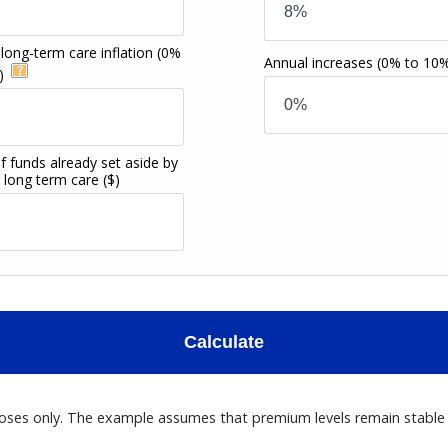
long-term care inflation
(0%
Annual increases
(0% to 10
)
f funds already set aside by
r long term care
($)
Calculate
poses only. The example assumes that premium levels remain stable ov