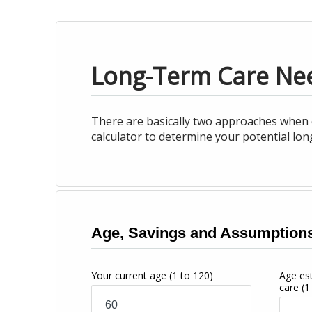
Long-Term Care Ne
There are basically two approaches when c
calculator to determine your potential lo
Age, Savings and Assumption
Your current age
(1 to 120)
Age es
care
(1