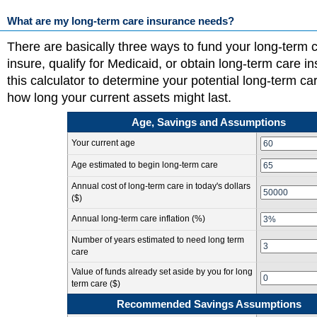
What are my long-term care insurance needs?
There are basically three ways to fund your long-term c
insure, qualify for Medicaid, or obtain long-term care 
this calculator to determine your potential long-term c
how long your current assets might last.
Age, Savings and Assumptions
Your current age
Age estimated to begin long-term care
Annual cost of long-term care in today's dollars
($)
Annual long-term care inflation (%)
Number of years estimated to need long term
care
Value of funds already set aside by you for long
term care ($)
Recommended Savings Assumptions