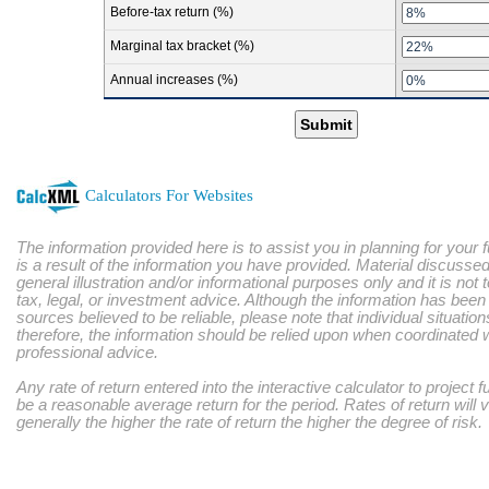
Before-tax return (%)
Marginal tax bracket (%)
Annual increases (%)
Submit
Calculators For Websites
The information provided here is to assist you in planning for your 
is a result of the information you have provided. Material discussed
general illustration and/or informational purposes only and it is not
tax, legal, or investment advice. Although the information has bee
sources believed to be reliable, please note that individual situatio
therefore, the information should be relied upon when coordinated w
professional advice.
Any rate of return entered into the interactive calculator to project 
be a reasonable average return for the period. Rates of return will 
generally the higher the rate of return the higher the degree of risk.