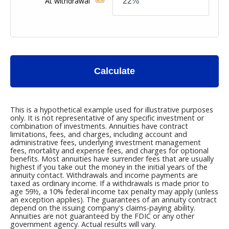
At withdrawal
Calculate
This is a hypothetical example used for illustrative purposes
only. It is not representative of any specific investment or
combination of investments. Annuities have contract
limitations, fees, and charges, including account and
administrative fees, underlying investment management
fees, mortality and expense fees, and charges for optional
benefits. Most annuities have surrender fees that are usually
highest if you take out the money in the initial years of the
annuity contact. Withdrawals and income payments are
taxed as ordinary income. If a withdrawals is made prior to
age 59½, a 10% federal income tax penalty may apply (unless
an exception applies). The guarantees of an annuity contract
depend on the issuing company's claims-paying ability.
Annuities are not guaranteed by the FDIC or any other
government agency. Actual results will vary.