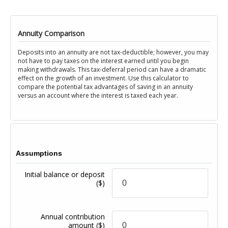
Annuity Comparison
Deposits into an annuity are not tax-deductible; however, you may
not have to pay taxes on the interest earned until you begin
making withdrawals. This tax-deferral period can have a dramatic
effect on the growth of an investment. Use this calculator to
compare the potential tax advantages of saving in an annuity
versus an account where the interest is taxed each year.
Assumptions
Initial balance or deposit
($)
Annual contribution
amount
($)