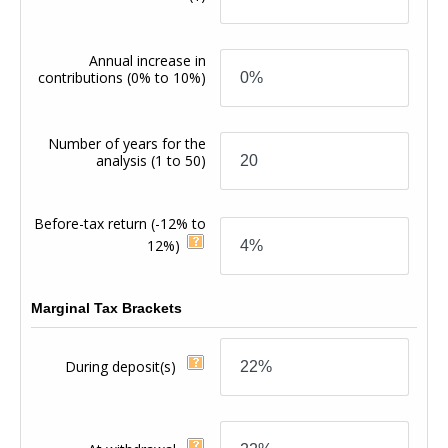
Annual increase in
contributions
(0% to 10%)
Number of years for the
analysis
(1 to 50)
Before-tax return
(-12% to
12%)
Marginal Tax Brackets
During deposit(s)