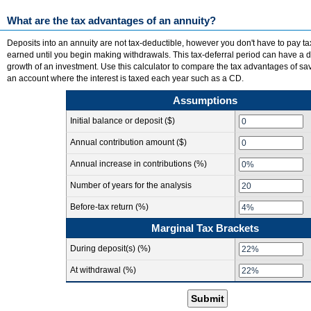
What are the tax advantages of an annuity?
Deposits into an annuity are not tax-deductible, however you don't have to pay ta
earned until you begin making withdrawals. This tax-deferral period can have a d
growth of an investment. Use this calculator to compare the tax advantages of sa
an account where the interest is taxed each year such as a CD.
Assumptions
Initial balance or deposit ($)
Annual contribution amount ($)
Annual increase in contributions (%)
Number of years for the analysis
Before-tax return (%)
Marginal Tax Brackets
During deposit(s) (%)
At withdrawal (%)
Submit