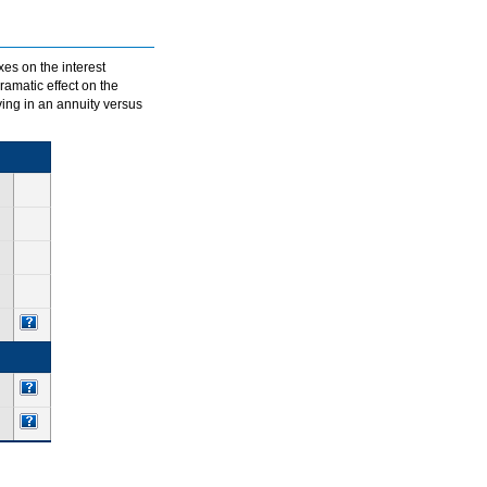
xes on the interest
ramatic effect on the
ving in an annuity versus