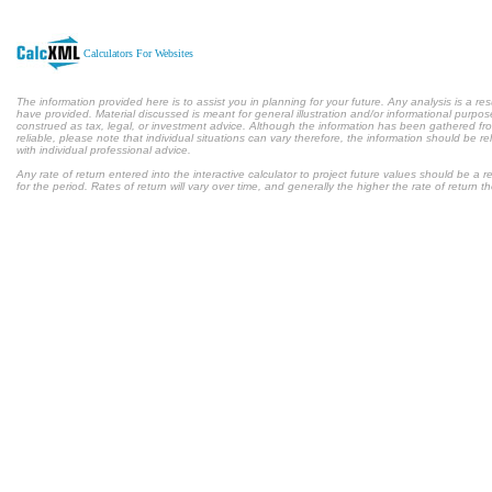
Calculators For Websites
The information provided here is to assist you in planning for your future. Any analysis is a res
have provided. Material discussed is meant for general illustration and/or informational purpose
construed as tax, legal, or investment advice. Although the information has been gathered fr
reliable, please note that individual situations can vary therefore, the information should be 
with individual professional advice.
Any rate of return entered into the interactive calculator to project future values should be a
for the period. Rates of return will vary over time, and generally the higher the rate of return t