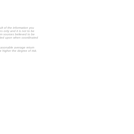
ult of the information you
s only and it is not to be
om sources believed to be
relied upon when coordinated
 reasonable average return
he higher the degree of risk.