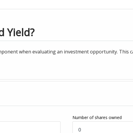
d Yield?
ponent when evaluating an investment opportunity. This cal
Number of shares owned