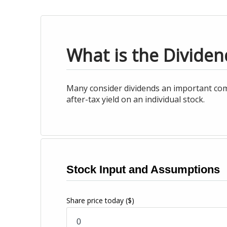
What is the Dividen
Many consider dividends an important com
after-tax yield on an individual stock.
Stock Input and Assumptions
Share price today
($)