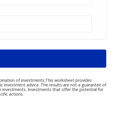
ombination of investments.This worksheet provides
fic investment advice. The results are not a guarantee of
m investments. Investments that offer the potential for
ific actions.