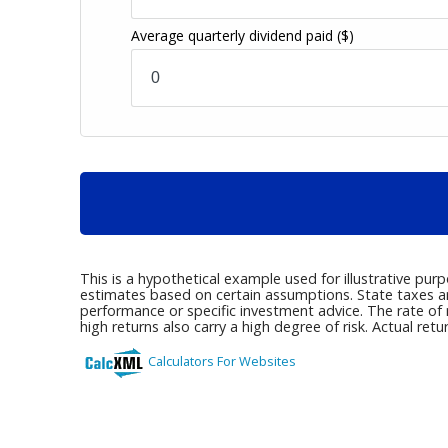
Average quarterly dividend paid
($)
This is a hypothetical example used for illustrative pur
estimates based on certain assumptions. State taxes are 
performance or specific investment advice. The rate of r
high returns also carry a high degree of risk. Actual retu
Calculators For Websites