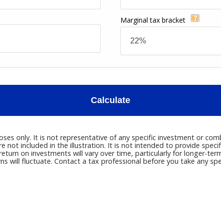
Marginal tax bracket
Calculate
poses only. It is not representative of any specific investment or c
not included in the illustration. It is not intended to provide speci
eturn on investments will vary over time, particularly for longer-ter
rns will fluctuate. Contact a tax professional before you take any spec