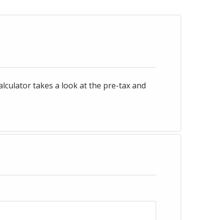
culator takes a look at the pre-tax and