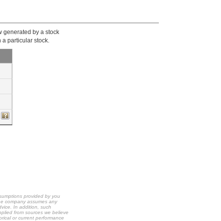
ow generated by a stock
 a particular stock.
ssumptions provided by you
t the company assumes any
dvice. In addition, such
upplied from sources we believe
orical or current performance