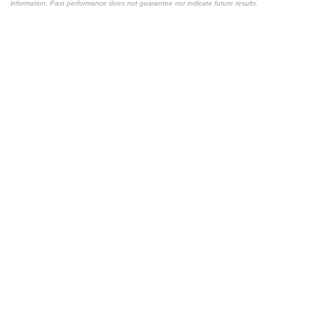
information. Past performance does not guarantee nor indicate future results.