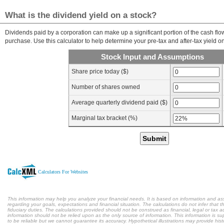
What is the dividend yield on a stock?
Dividends paid by a corporation can make up a significant portion of the cash fl
purchase. Use this calculator to help determine your pre-tax and after-tax yield on
Stock Input and Assumptions
Share price today ($)
Number of shares owned
Average quarterly dividend paid ($)
Marginal tax bracket (%)
Submit
Calculators For Websites
This information may help you analyze your financial needs. It is based on information and a
regarding your goals, expectations and financial situation. The calculations do not infer tha
fiduciary duties. The calculations provided should not be construed as financial, legal or tax a
information should not be relied upon as the only source of information. This information is s
to be reliable but we cannot guarantee its accuracy. Hypothetical illustrations may provide hist