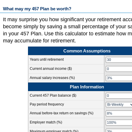
What may my 457 Plan be worth?
It may surprise you how significant your retirement ac
become simply by saving a small percentage of your s
in your 457 Plan. Use this calculator to estimate how 
may accumulate for retirement.
Common Assumptions
Years until retirement
Current annual income ($)
Annual salary increases (%)
Plan Information
Current 457 Plan balance ($)
Pay period frequency
Annual before-tax return on savings (%)
Employer match (%)
Maximum employer match (%)