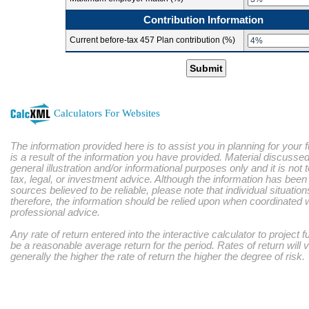
Contribution Information
Current before-tax 457 Plan contribution (%)
Submit
Calculators For Websites
The information provided here is to assist you in planning for your 
is a result of the information you have provided. Material discussed
general illustration and/or informational purposes only and it is not
tax, legal, or investment advice. Although the information has bee
sources believed to be reliable, please note that individual situatio
therefore, the information should be relied upon when coordinated w
professional advice.
Any rate of return entered into the interactive calculator to project 
be a reasonable average return for the period. Rates of return will 
generally the higher the rate of return the higher the degree of risk.