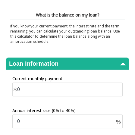
View Results
What is the balance on my loan?
If you know your current payment, the interest rate and the term
remaining, you can calculate your outstanding loan balance. Use
this calculator to determine the loan balance along with an
amortization schedule.
Loan Information
Current monthly payment
$
Annual interest rate
(0% to 40%)
%