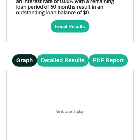
an interest rate of 0.00% with a remaining
loan period of 60 months result in an
outstanding loan balance of $0.
Email Results
Graph
Detailed Results
PDF Report
No data to display.