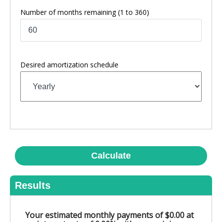
Number of months remaining
(1 to 360)
Desired amortization schedule
Calculate
Results
Your estimated monthly payments of $0.00 at