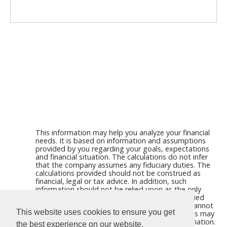
This information may help you analyze your financial
needs. It is based on information and assumptions
provided by you regarding your goals, expectations
and financial situation. The calculations do not infer
that the company assumes any fiduciary duties. The
calculations provided should not be construed as
financial, legal or tax advice. In addition, such
information should not be relied upon as the only
source of information. This information is supplied
from sources we believe to be reliable but we cannot
This website uses cookies to ensure you get
guarantee its accuracy. Hypothetical illustrations may
provide historical or current performance information.
the best experience on our website.