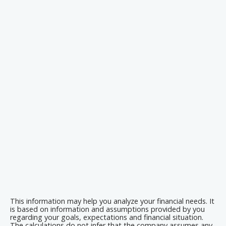
This information may help you analyze your financial needs. It
is based on information and assumptions provided by you
regarding your goals, expectations and financial situation.
The calculations do not infer that the company assumes any