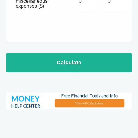
miscellaneous
expenses
($)
Calculate