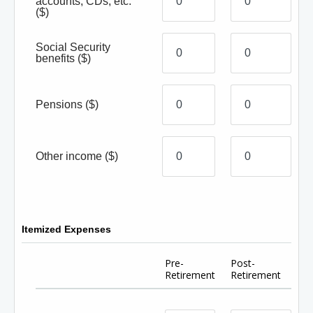
accounts, CDs, etc.
($)
Social Security
benefits
($)
Pensions
($)
Other income
($)
Itemized Expenses
Pre-
Post-
Retirement
Retirement