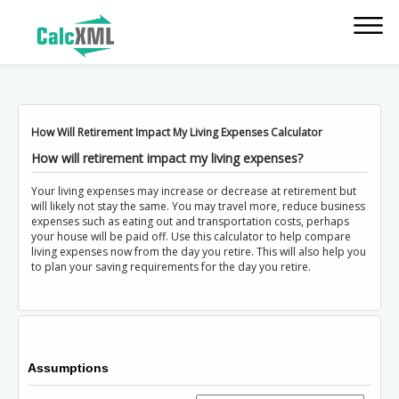
How Will Retirement Impact My Living Expenses Calculator
How will retirement impact my living expenses?
Your living expenses may increase or decrease at retirement but
will likely not stay the same. You may travel more, reduce business
expenses such as eating out and transportation costs, perhaps
your house will be paid off. Use this calculator to help compare
living expenses now from the day you retire. This will also help you
to plan your saving requirements for the day you retire.
Assumptions