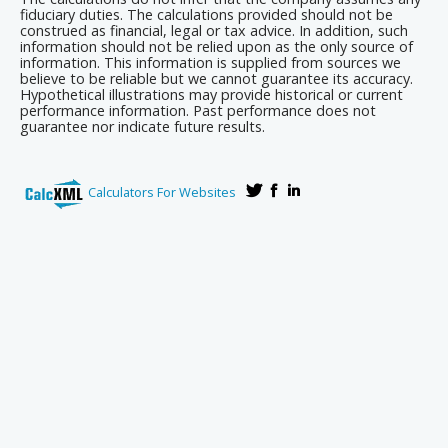
fiduciary duties. The calculations provided should not be
construed as financial, legal or tax advice. In addition, such
information should not be relied upon as the only source of
information. This information is supplied from sources we
believe to be reliable but we cannot guarantee its accuracy.
Hypothetical illustrations may provide historical or current
performance information. Past performance does not
guarantee nor indicate future results.
Calculators For Websites