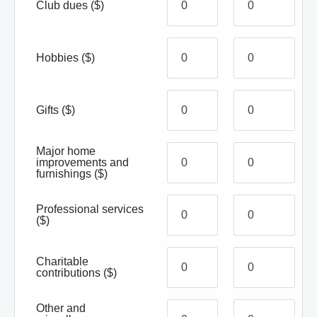
Club dues
($)
Hobbies
($)
Gifts
($)
Major home
improvements and
furnishings
($)
Professional services
($)
Charitable
contributions
($)
Other and