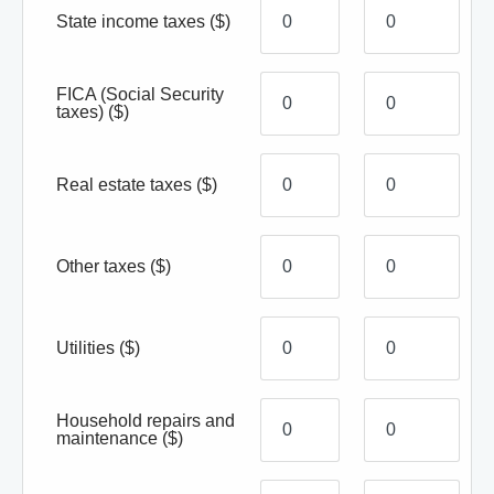
State income taxes
($)
FICA (Social Security
taxes)
($)
Real estate taxes
($)
Other taxes
($)
Utilities
($)
Household repairs and
maintenance
($)