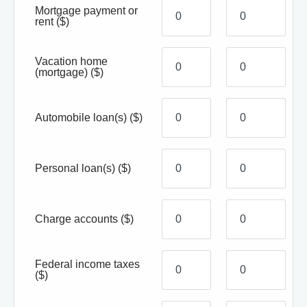
Mortgage payment or
rent
($)
Vacation home
(mortgage)
($)
Automobile loan(s)
($)
Personal loan(s)
($)
Charge accounts
($)
Federal income taxes
($)