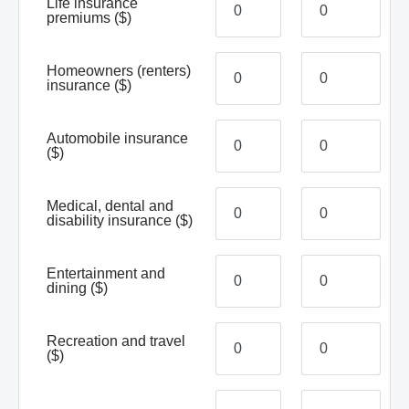
Life insurance
premiums
($)
Homeowners (renters)
insurance
($)
Automobile insurance
($)
Medical, dental and
disability insurance
($)
Entertainment and
dining
($)
Recreation and travel
($)