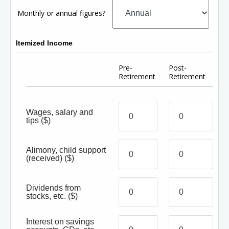
Monthly or annual figures?
Itemized Income
Pre-
Post-
Retirement
Retirement
Wages, salary and
tips
($)
Alimony, child support
(received)
($)
Dividends from
stocks, etc.
($)
Interest on savings