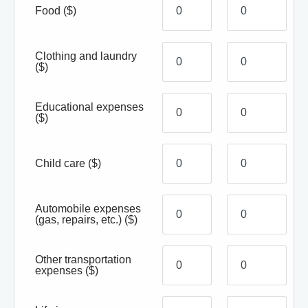
Food
($)
Clothing and laundry
($)
Educational expenses
($)
Child care
($)
Automobile expenses
(gas, repairs, etc.)
($)
Other transportation
expenses
($)