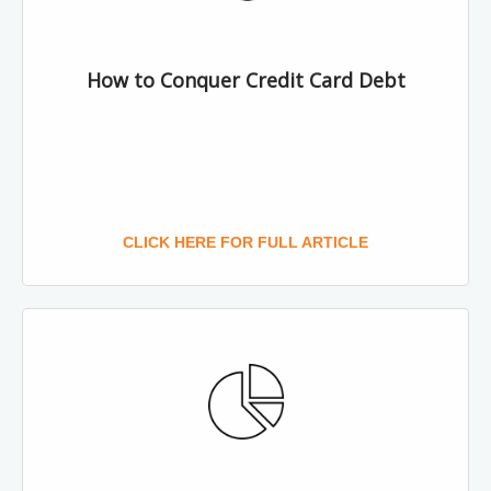
How to Conquer Credit Card Debt
CLICK HERE FOR FULL ARTICLE