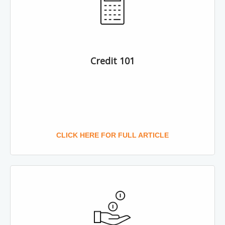
Credit 101
CLICK HERE FOR FULL ARTICLE