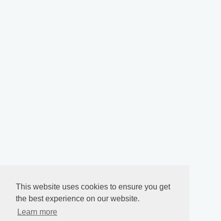
This website uses cookies to ensure you get
the best experience on our website.
Learn more