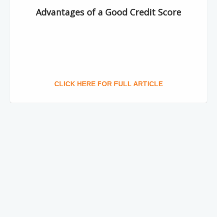
Advantages of a Good Credit Score
CLICK HERE FOR FULL ARTICLE