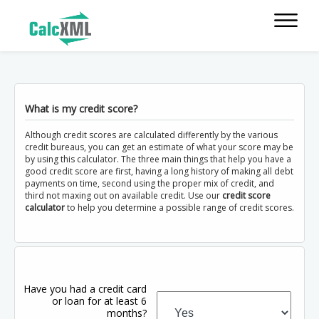
What is my credit score?
Although credit scores are calculated differently by the various
credit bureaus, you can get an estimate of what your score may be
by using this calculator. The three main things that help you have a
good credit score are first, having a long history of making all debt
payments on time, second using the proper mix of credit, and
third not maxing out on available credit. Use our
credit score
calculator
to help you determine a possible range of credit scores.
Have you had a credit card
or loan for at least 6
months?