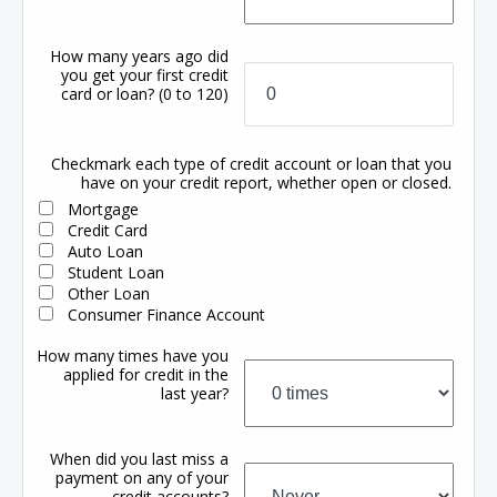
How many years ago did
you get your first credit
card or loan?
(0 to 120)
Checkmark each type of credit account or loan that you
have on your credit report, whether open or closed.
Mortgage
Credit Card
Auto Loan
Student Loan
Other Loan
Consumer Finance Account
How many times have you
applied for credit in the
last year?
When did you last miss a
payment on any of your
credit accounts?