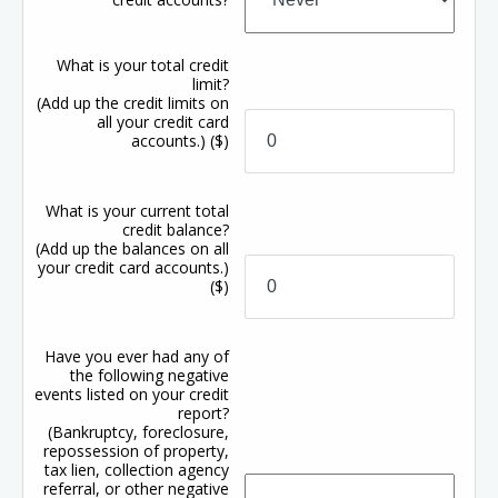
What is your total credit
limit?
(Add up the credit limits on
all your credit card
accounts.)
($)
What is your current total
credit balance?
(Add up the balances on all
your credit card accounts.)
($)
Have you ever had any of
the following negative
events listed on your credit
report?
(Bankruptcy, foreclosure,
repossession of property,
tax lien, collection agency
referral, or other negative