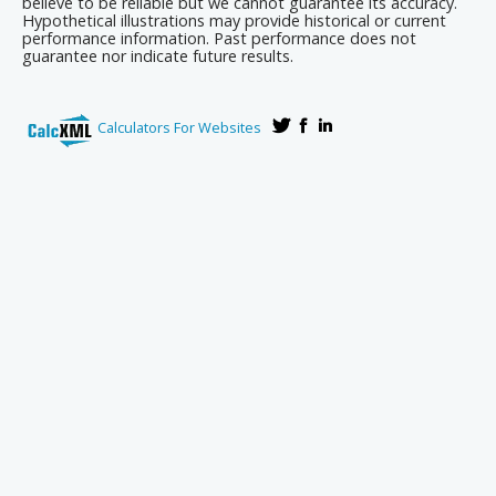
believe to be reliable but we cannot guarantee its accuracy.
Hypothetical illustrations may provide historical or current
performance information. Past performance does not
guarantee nor indicate future results.
Calculators For Websites