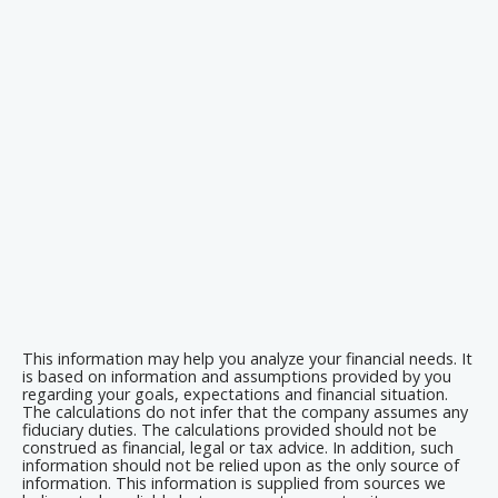
This information may help you analyze your financial needs. It
is based on information and assumptions provided by you
regarding your goals, expectations and financial situation.
The calculations do not infer that the company assumes any
fiduciary duties. The calculations provided should not be
construed as financial, legal or tax advice. In addition, such
information should not be relied upon as the only source of
information. This information is supplied from sources we