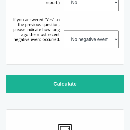
report.)
If you answered "Yes" to
the previous question,
please indicate how long
ago the most recent
negative event occurred.
Calculate