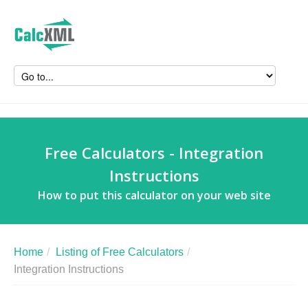
Free Calculators - Integration
Instructions
How to put this calculator on your web site
Home
/
Listing of Free Calculators
/
Integration Instructions