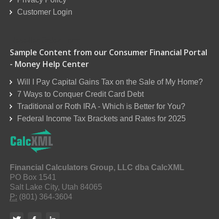
Customer Login
Reseller Order Form
Sample Content from our Consumer Financial Portal
- Money Help Center
Will I Pay Capital Gains Tax on the Sale of My Home?
7 Ways to Conquer Credit Card Debt
Traditional or Roth IRA - Which is Better for You?
Federal Income Tax Brackets and Rates for 2025
Financial Calculators Group, LLC dba CalcXML
PO Box 1541
Salt Lake City, Utah 84065
P:
(801) 364-3604