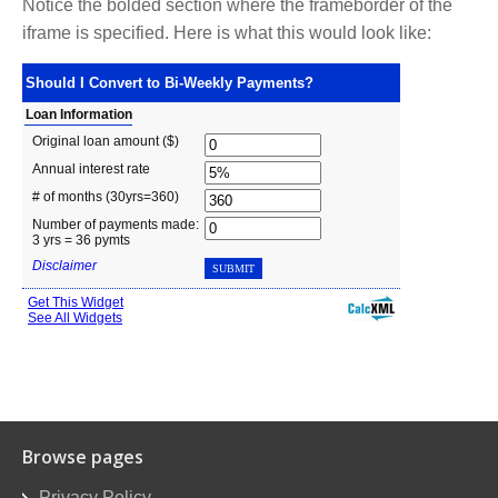
Notice the bolded section where the frameborder of the
iframe is specified. Here is what this would look like:
Browse pages
Privacy Policy