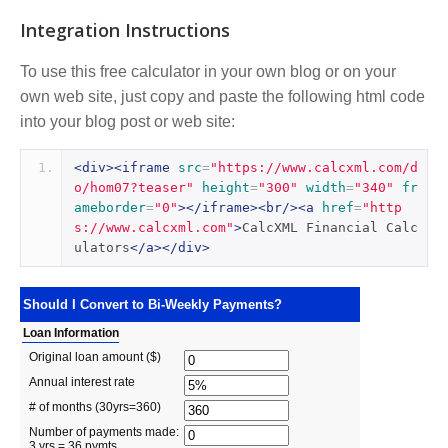
Integration Instructions
To use this free calculator in your own blog or on your
own web site, just copy and paste the following html code
into your blog post or web site:
<div><iframe
src
=
"https://www.calcxml.com/d
o/hom07?teaser"
height
=
"300"
width
=
"340"
fr
ameborder
=
"0"
></iframe><br/><a
href
=
"http
s://www.calcxml.com"
>
CalcXML Financial Calc
ulators
</a></div>