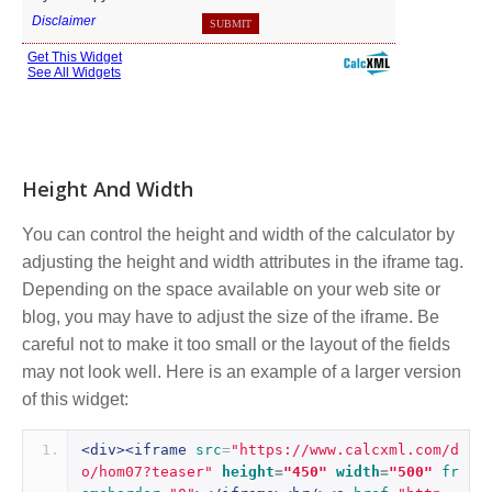
Height And Width
You can control the height and width of the calculator by
adjusting the height and width attributes in the iframe tag.
Depending on the space available on your web site or
blog, you may have to adjust the size of the iframe. Be
careful not to make it too small or the layout of the fields
may not look well. Here is an example of a larger version
of this widget:
<div><iframe
src
=
"https://www.calcxml.com/d
o/hom07?teaser"
height
=
"450"
width
=
"500"
fr