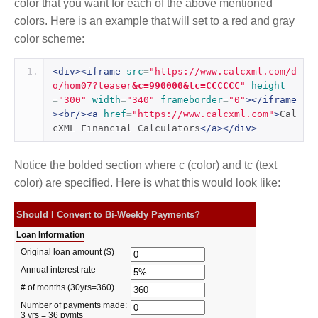
color that you want for each of the above mentioned
colors. Here is an example that will set to a red and gray
color scheme:
<div><iframe
src
=
"https://www.calcxml.com/d
o/hom07?teaser
&c=990000&tc=CCCCCC
"
height
=
"300"
width
=
"340"
frameborder
=
"0"
></iframe
><br/><a
href
=
"https://www.calcxml.com"
>
Cal
cXML Financial Calculators
</a></div>
Notice the bolded section where c (color) and tc (text
color) are specified. Here is what this would look like: