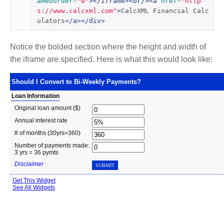
ameborder
=
"0"
></iframe><br/><a
href
=
"http
s://www.calcxml.com"
>
CalcXML Financial Calc
ulators
</a></div>
Notice the bolded section where the height and width of
the iframe are specified. Here is what this would look like: