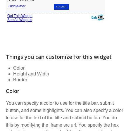
Things you can customize for this widget
Color
Height and Width
Border
Color
You can specify a color to use for the title bar, submit
button, and some highlights. You can also specify a color
to use for the text of the title and submit button. You do
this by modifying the iframe src url. You specify the hex