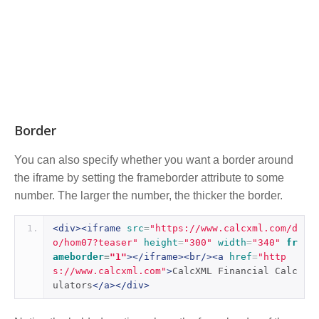
Border
You can also specify whether you want a border around
the iframe by setting the frameborder attribute to some
number. The larger the number, the thicker the border.
<div><iframe
src
=
"https://www.calcxml.com/d
o/hom07?teaser"
height
=
"300"
width
=
"340"
fr
ameborder
=
"1"
></iframe><br/><a
href
=
"http
s://www.calcxml.com"
>
CalcXML Financial Calc
ulators
</a></div>