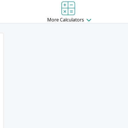
More Calculators