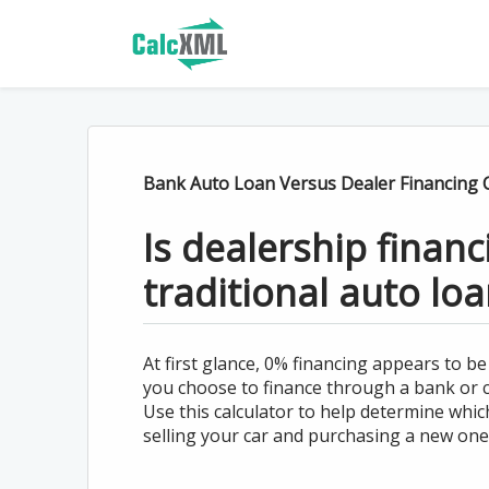
Bank Auto Loan Versus Dealer Financing C
Is dealership finan
traditional auto loa
At first glance, 0% financing appears to b
you choose to finance through a bank or cr
Use this calculator to help determine whic
selling your car and purchasing a new one