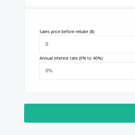
Sales price before rebate
($)
Annual interest rate
(0% to 40%)