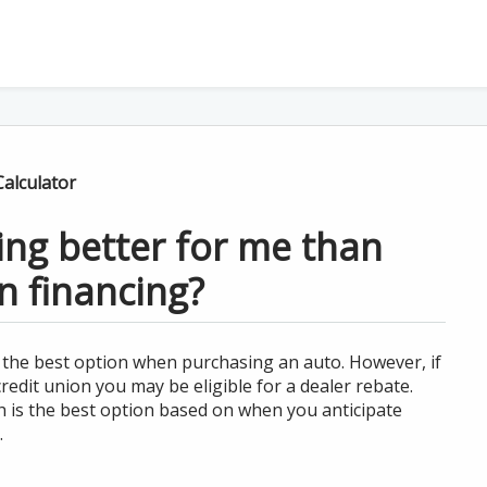
alculator
cing better for me than
n financing?
e the best option when purchasing an auto. However, if
edit union you may be eligible for a dealer rebate.
h is the best option based on when you anticipate
.