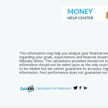
This information may help you analyze your financial n
regarding your goals, expectations and financial situat
fiduciary duties. The calculations provided should not be
information should not be relied upon as the only sourc
to be reliable but we cannot guarantee its accuracy. Hyp
information. Past performance does not guarantee nor i
Calculators For Websites