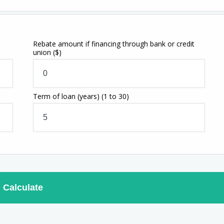
Rebate amount if financing through bank or credit
union
($)
Term of loan
(years)
(1 to 30)
Calculate