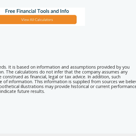
eeds. It is based on information and assumptions provided by you
ion. The calculations do not infer that the company assumes any
 construed as financial, legal or tax advice. In addition, such
e of information. This information is supplied from sources we belie
othetical illustrations may provide historical or current performanc
ndicate future results.