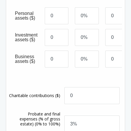
Personal
assets
($)
Investment
assets
($)
Business
assets
($)
Charitable contributions
($)
Probate and final
expenses
(% of gross
estate)
(0% to 100%)