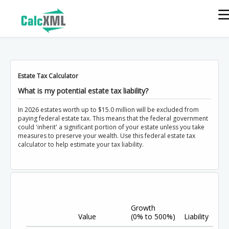
Estate Tax Calculator
What is my potential estate tax liability?
In 2026 estates worth up to $15.0 million will be excluded from
paying federal estate tax. This means that the federal government
could 'inherit' a significant portion of your estate unless you take
measures to preserve your wealth. Use this federal estate tax
calculator to help estimate your tax liability.
Growth
Value
(0% to 500%)
Liability