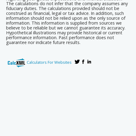
The calculations do not infer that the company assumes any
fiduciary duties. The calculations provided should not be
construed as financial, legal or tax advice. In addition, such
information should not be relied upon as the only source of
information. This information is supplied from sources we
believe to be reliable but we cannot guarantee its accuracy.
Hypothetical illustrations may provide historical or current
performance information. Past performance does not
guarantee nor indicate future results.
Calculators For Websites