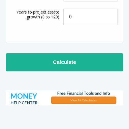
Years to project estate
growth
(0 to 120)
Calculate