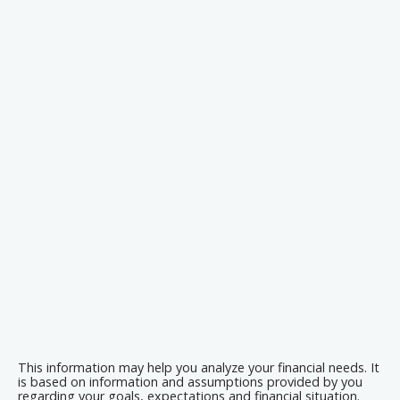
This information may help you analyze your financial needs. It
is based on information and assumptions provided by you
regarding your goals, expectations and financial situation.