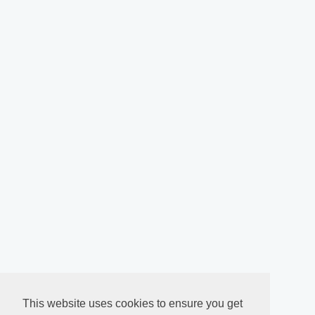
This website uses cookies to ensure you get