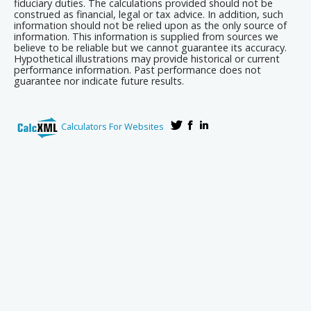
fiduciary duties. The calculations provided should not be
construed as financial, legal or tax advice. In addition, such
information should not be relied upon as the only source of
information. This information is supplied from sources we
believe to be reliable but we cannot guarantee its accuracy.
Hypothetical illustrations may provide historical or current
performance information. Past performance does not
guarantee nor indicate future results.
Calculators For Websites