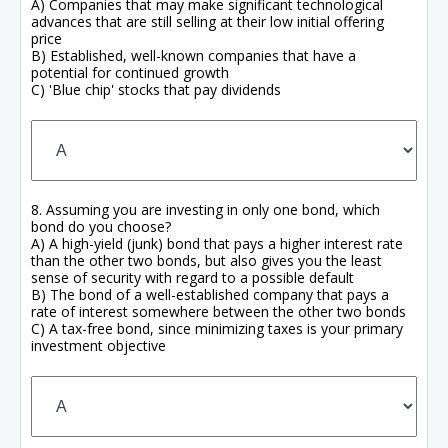
A) Companies that may make significant technological
advances that are still selling at their low initial offering
price
B) Established, well-known companies that have a
potential for continued growth
C) 'Blue chip' stocks that pay dividends
8. Assuming you are investing in only one bond, which
bond do you choose?
A) A high-yield (junk) bond that pays a higher interest rate
than the other two bonds, but also gives you the least
sense of security with regard to a possible default
B) The bond of a well-established company that pays a
rate of interest somewhere between the other two bonds
C) A tax-free bond, since minimizing taxes is your primary
investment objective