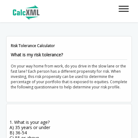
Risk Tolerance Calculator
What is my risk tolerance?
On your way home from work, do you drive in the slow lane or the
fast lane? Each person has a different propensity for risk. When
investing, this risk propensity can be used to determine the
percentage of your portfolio that is exposed to equities. Complete
the following questionnaire to help determine your risk profile.
1. What is your age?
A) 35 years or under
B) 36-54
C) 55 or above