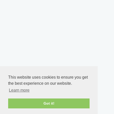
This website uses cookies to ensure you get
the best experience on our website.
Learn more
Got it!