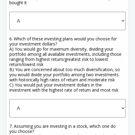
bought it
6. Which of these investing plans would you choose for
your investment dollars?
A) You would go for maximum diversity, dividing your
portfolio among all available investments, including those
ranging from highest return/greatest risk to lowest
return/lowest risk
B) You are concerned about too much diversification, so
you would divide your portfolio among two investments
with historically high rates of return and moderate risk
C) You would put your investment dollars in the
investment with the highest rate of return and most risk
7. Assuming you are investing in a stock, which one do
you choose?