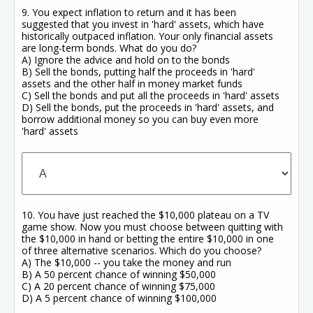
9. You expect inflation to return and it has been
suggested that you invest in 'hard' assets, which have
historically outpaced inflation. Your only financial assets
are long-term bonds. What do you do?
A) Ignore the advice and hold on to the bonds
B) Sell the bonds, putting half the proceeds in 'hard'
assets and the other half in money market funds
C) Sell the bonds and put all the proceeds in 'hard' assets
D) Sell the bonds, put the proceeds in 'hard' assets, and
borrow additional money so you can buy even more
'hard' assets
10. You have just reached the $10,000 plateau on a TV
game show. Now you must choose between quitting with
the $10,000 in hand or betting the entire $10,000 in one
of three alternative scenarios. Which do you choose?
A) The $10,000 -- you take the money and run
B) A 50 percent chance of winning $50,000
C) A 20 percent chance of winning $75,000
D) A 5 percent chance of winning $100,000