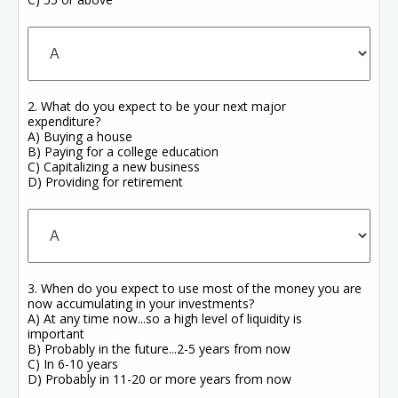
2. What do you expect to be your next major
expenditure?
A) Buying a house
B) Paying for a college education
C) Capitalizing a new business
D) Providing for retirement
3. When do you expect to use most of the money you are
now accumulating in your investments?
A) At any time now...so a high level of liquidity is
important
B) Probably in the future...2-5 years from now
C) In 6-10 years
D) Probably in 11-20 or more years from now