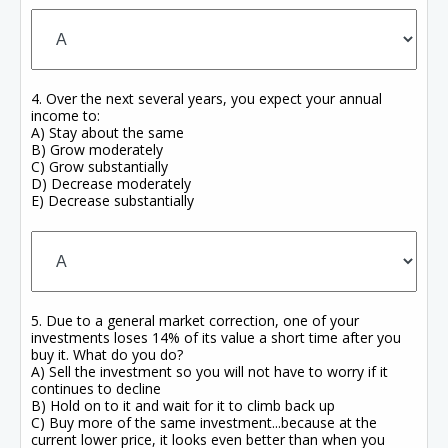
4. Over the next several years, you expect your annual
income to:
A) Stay about the same
B) Grow moderately
C) Grow substantially
D) Decrease moderately
E) Decrease substantially
5. Due to a general market correction, one of your
investments loses 14% of its value a short time after you
buy it. What do you do?
A) Sell the investment so you will not have to worry if it
continues to decline
B) Hold on to it and wait for it to climb back up
C) Buy more of the same investment...because at the
current lower price, it looks even better than when you