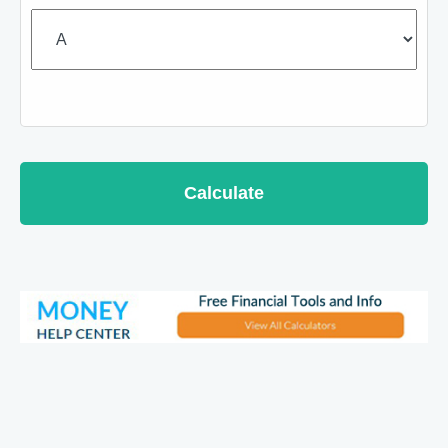
Calculate