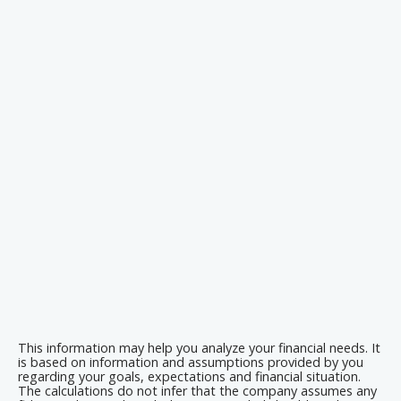
This information may help you analyze your financial needs. It
is based on information and assumptions provided by you
regarding your goals, expectations and financial situation.
The calculations do not infer that the company assumes any