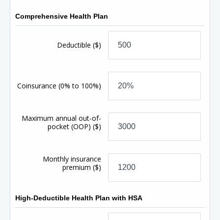
Comprehensive Health Plan
Deductible
($)
Coinsurance
(0% to 100%)
Maximum annual out-of-
pocket (OOP)
($)
Monthly insurance
premium
($)
High-Deductible Health Plan with HSA