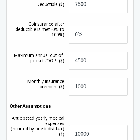
Deductible
($)
Coinsurance after
deductible is met
(0% to
100%)
Maximum annual out-of-
pocket (OOP)
($)
Monthly insurance
premium
($)
Other Assumptions
Anticipated yearly medical
expenses
(incurred by one individual)
($)