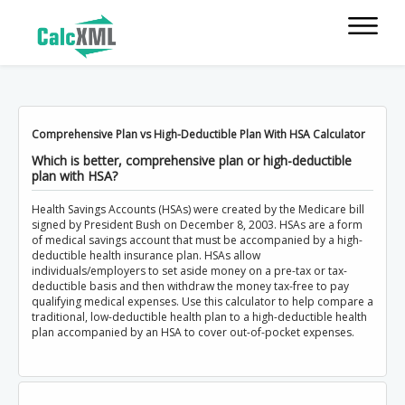
Comprehensive Plan vs High-Deductible Plan With HSA Calculator
Which is better, comprehensive plan or high-deductible
plan with HSA?
Health Savings Accounts (HSAs) were created by the Medicare bill
signed by President Bush on December 8, 2003. HSAs are a form
of medical savings account that must be accompanied by a high-
deductible health insurance plan. HSAs allow
individuals/employers to set aside money on a pre-tax or tax-
deductible basis and then withdraw the money tax-free to pay
qualifying medical expenses. Use this calculator to help compare a
traditional, low-deductible health plan to a high-deductible health
plan accompanied by an HSA to cover out-of-pocket expenses.