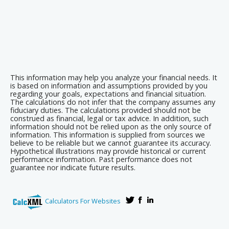
This information may help you analyze your financial needs. It
is based on information and assumptions provided by you
regarding your goals, expectations and financial situation.
The calculations do not infer that the company assumes any
fiduciary duties. The calculations provided should not be
construed as financial, legal or tax advice. In addition, such
information should not be relied upon as the only source of
information. This information is supplied from sources we
believe to be reliable but we cannot guarantee its accuracy.
Hypothetical illustrations may provide historical or current
performance information. Past performance does not
guarantee nor indicate future results.
Calculators For Websites