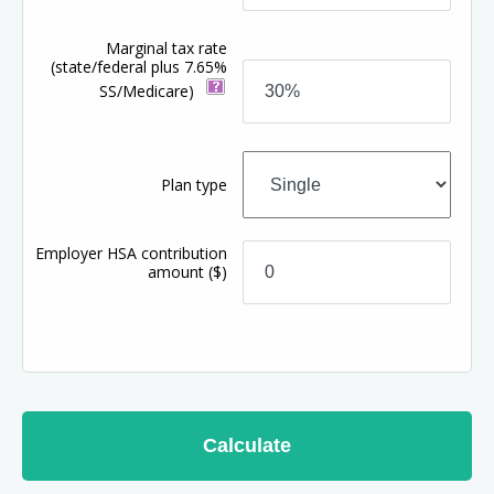
Marginal tax rate
(state/federal plus 7.65%
SS/Medicare)
Plan type
Employer HSA contribution
amount
($)
Calculate