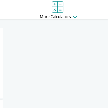
More Calculators