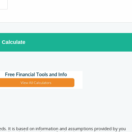
Calculate
eeds. It is based on information and assumptions provided by you