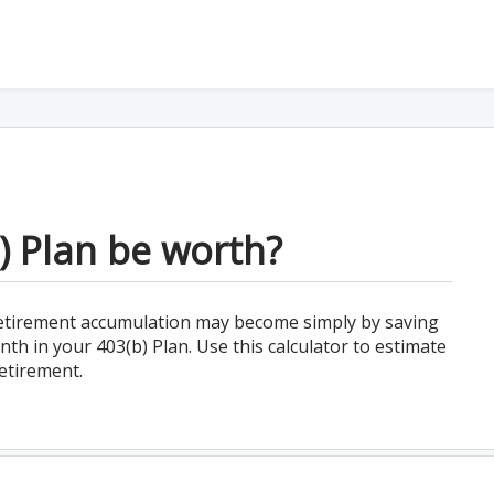
 Plan be worth?
 retirement accumulation may become simply by saving
th in your 403(b) Plan. Use this calculator to estimate
etirement.