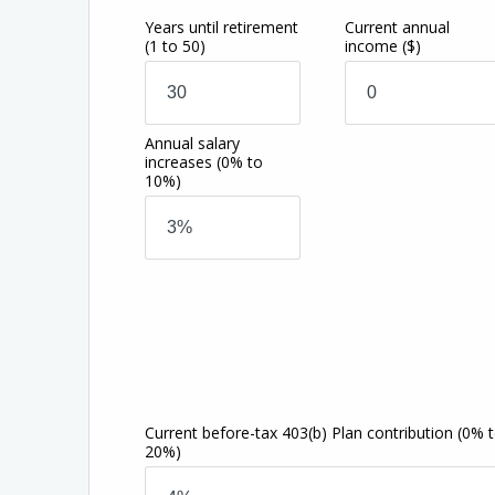
Years until retirement
Current annual
(1 to 50)
income
($)
Annual salary
increases
(0% to
10%)
Current before-tax 403(b) Plan contribution
(0% 
20%)