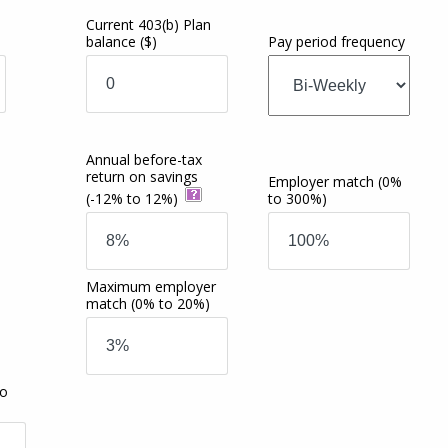
Current 403(b) Plan
balance
($)
Pay period frequency
Annual before-tax
return on savings
Employer match
(0%
(-12% to 12%)
to 300%)
Maximum employer
match
(0% to 20%)
to