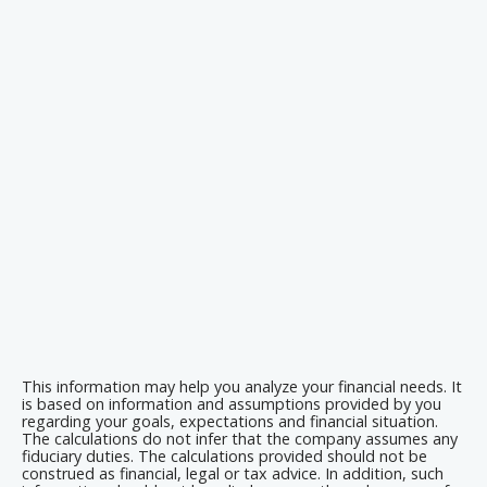
This information may help you analyze your financial needs. It
is based on information and assumptions provided by you
regarding your goals, expectations and financial situation.
The calculations do not infer that the company assumes any
fiduciary duties. The calculations provided should not be
construed as financial, legal or tax advice. In addition, such