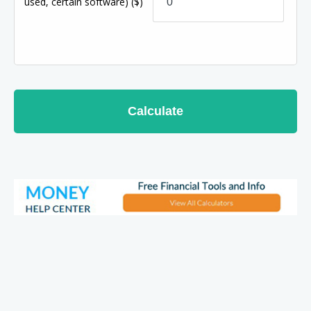
used, certain software)
($)
Calculate