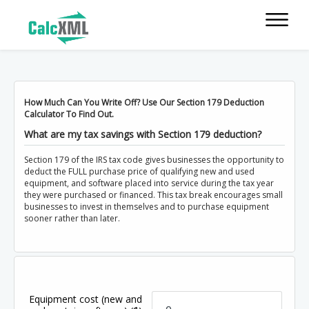
How Much Can You Write Off? Use Our Section 179 Deduction
Calculator To Find Out.
What are my tax savings with Section 179 deduction?
Section 179 of the IRS tax code gives businesses the opportunity to
deduct the FULL purchase price of qualifying new and used
equipment, and software placed into service during the tax year
they were purchased or financed. This tax break encourages small
businesses to invest in themselves and to purchase equipment
sooner rather than later.
Equipment cost (new and