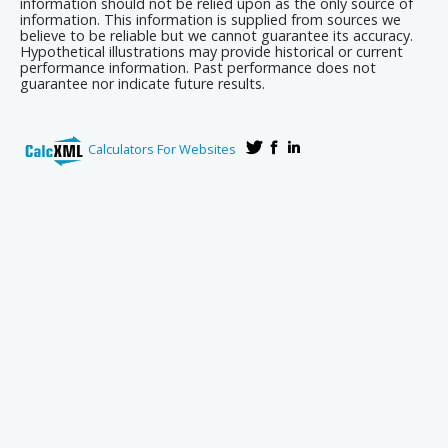
information should not be relied upon as the only source of
information. This information is supplied from sources we
believe to be reliable but we cannot guarantee its accuracy.
Hypothetical illustrations may provide historical or current
performance information. Past performance does not
guarantee nor indicate future results.
Calculators For Websites