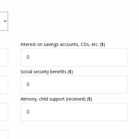
Interest on savings accounts, CDs, etc.
($)
Social security benefits
($)
Alimony, child support (received)
($)