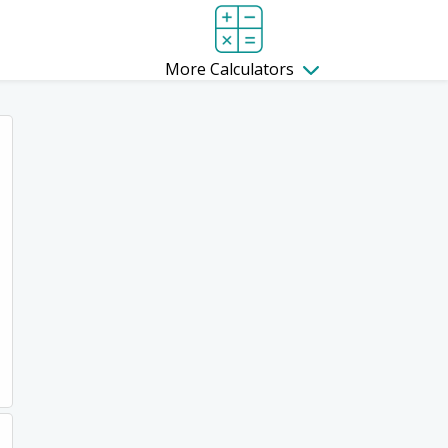
More Calculators