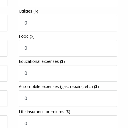
Utilities
($)
Food
($)
Educational expenses
($)
Automobile expenses (gas, repairs, etc.)
($)
Life insurance premiums
($)