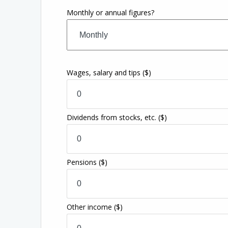
Monthly or annual figures?
Wages, salary and tips
($)
Dividends from stocks, etc.
($)
Pensions
($)
Other income
($)