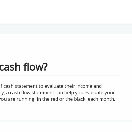
cash flow?
f cash statement to evaluate their income and
rly, a cash flow statement can help you evaluate your
ou are running 'in the red or the black' each month.