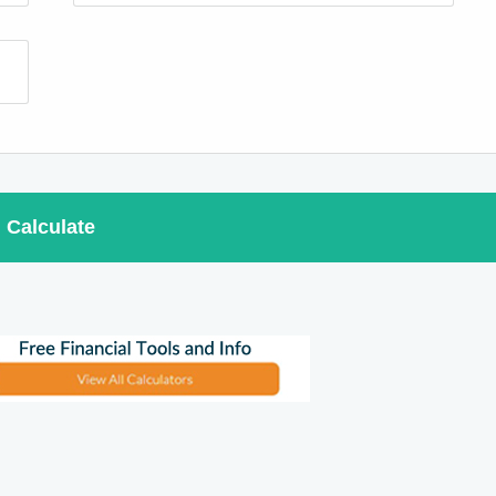
Calculate