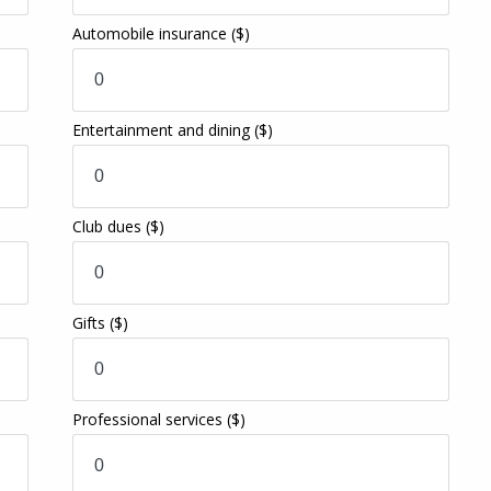
Automobile insurance
($)
Entertainment and dining
($)
Club dues
($)
Gifts
($)
Professional services
($)