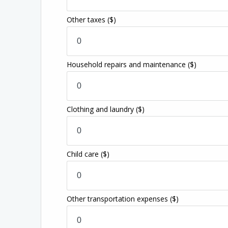
Other taxes
($)
Household repairs and maintenance
($)
Clothing and laundry
($)
Child care
($)
Other transportation expenses
($)