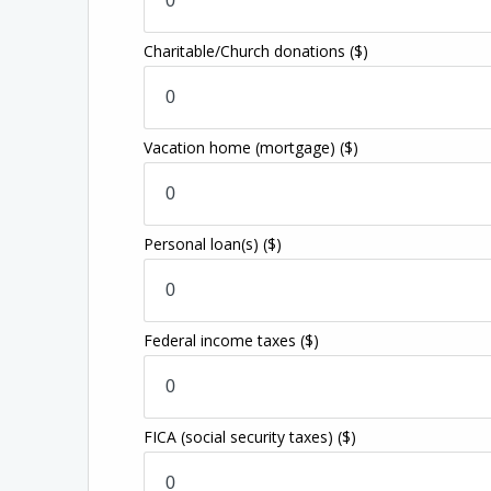
Charitable/Church donations
($)
Vacation home (mortgage)
($)
Personal loan(s)
($)
Federal income taxes
($)
FICA (social security taxes)
($)