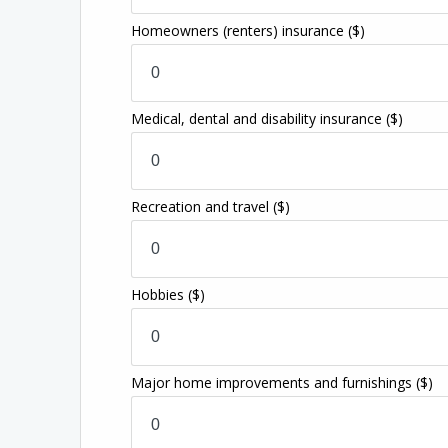
Homeowners (renters) insurance
($)
Medical, dental and disability insurance
($)
Recreation and travel
($)
Hobbies
($)
Major home improvements and furnishings
($)