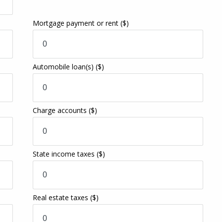
Mortgage payment or rent
($)
Automobile loan(s)
($)
Charge accounts
($)
State income taxes
($)
Real estate taxes
($)