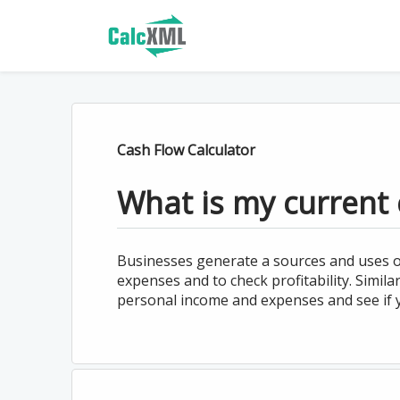
Cash Flow Calculator
What is my current 
Businesses generate a sources and uses o
expenses and to check profitability. Simila
personal income and expenses and see if y