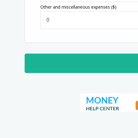
Other and miscellaneous expenses
($)