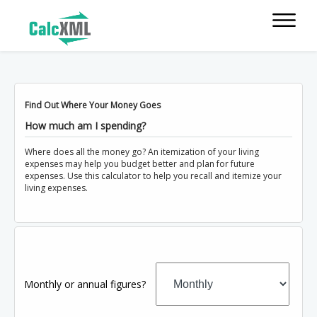
Find Out Where Your Money Goes
How much am I spending?
Where does all the money go? An itemization of your living
expenses may help you budget better and plan for future
expenses. Use this calculator to help you recall and itemize your
living expenses.
Monthly or annual figures?