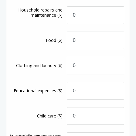
Household repairs and
maintenance
($)
Food
($)
Clothing and laundry
($)
Educational expenses
($)
Child care
($)
Automobile expenses (gas,