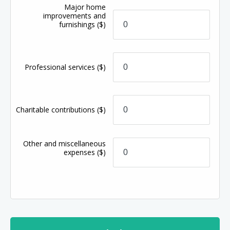
Major home
improvements and
furnishings
($)
Professional services
($)
Charitable contributions
($)
Other and miscellaneous
expenses
($)