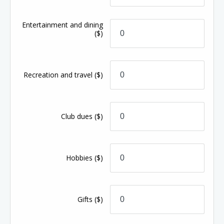
Entertainment and dining
($)
Recreation and travel
($)
Club dues
($)
Hobbies
($)
Gifts
($)