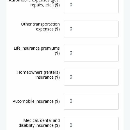
repairs, etc.)
($)
Other transportation
expenses
($)
Life insurance premiums
($)
Homeowners (renters)
insurance
($)
Automobile insurance
($)
Medical, dental and
disability insurance
($)