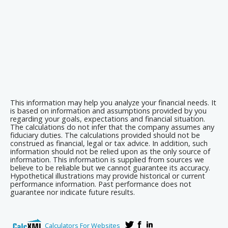
This information may help you analyze your financial needs. It
is based on information and assumptions provided by you
regarding your goals, expectations and financial situation.
The calculations do not infer that the company assumes any
fiduciary duties. The calculations provided should not be
construed as financial, legal or tax advice. In addition, such
information should not be relied upon as the only source of
information. This information is supplied from sources we
believe to be reliable but we cannot guarantee its accuracy.
Hypothetical illustrations may provide historical or current
performance information. Past performance does not
guarantee nor indicate future results.
Calculators For Websites