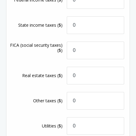
State income taxes
($)
FICA (social security taxes)
($)
Real estate taxes
($)
Other taxes
($)
Utilities
($)