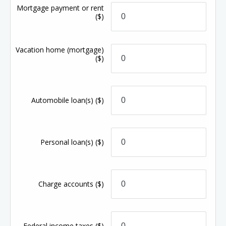
Mortgage payment or rent
($)
Vacation home (mortgage)
($)
Automobile loan(s)
($)
Personal loan(s)
($)
Charge accounts
($)
Federal income taxes
($)