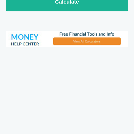
Calculate