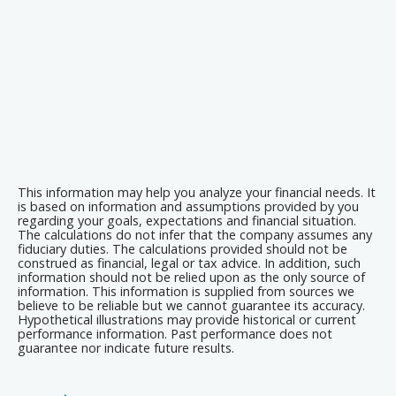
This information may help you analyze your financial needs. It
is based on information and assumptions provided by you
regarding your goals, expectations and financial situation.
The calculations do not infer that the company assumes any
fiduciary duties. The calculations provided should not be
construed as financial, legal or tax advice. In addition, such
information should not be relied upon as the only source of
information. This information is supplied from sources we
believe to be reliable but we cannot guarantee its accuracy.
Hypothetical illustrations may provide historical or current
performance information. Past performance does not
guarantee nor indicate future results.