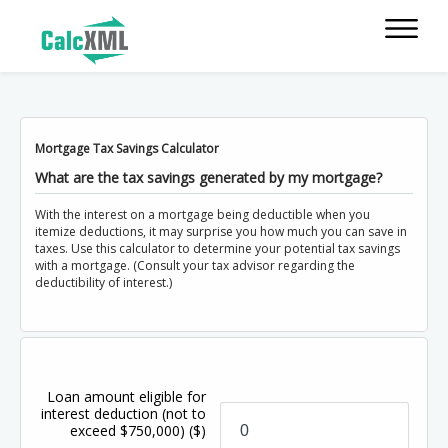
Mortgage Tax Savings Calculator
What are the tax savings generated by my mortgage?
With the interest on a mortgage being deductible when you
itemize deductions, it may surprise you how much you can save in
taxes. Use this calculator to determine your potential tax savings
with a mortgage. (Consult your tax advisor regarding the
deductibility of interest.)
Loan amount eligible for
interest deduction (not to
exceed $750,000)
($)