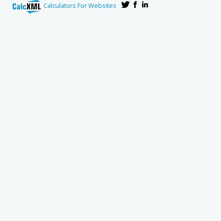
Calculators For Websites