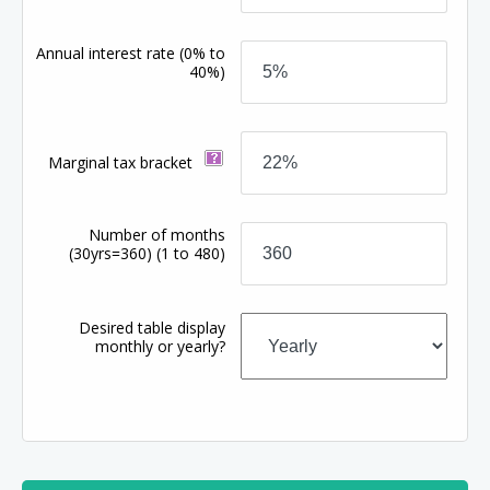
Annual interest rate
(0% to
40%)
Marginal tax bracket
Number of months
(30yrs=360)
(1 to 480)
Desired table display
monthly or yearly?