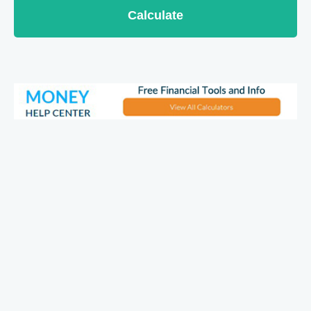
Calculate