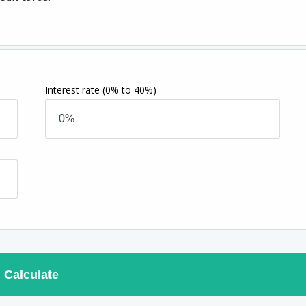
Interest rate
(0% to 40%)
Calculate