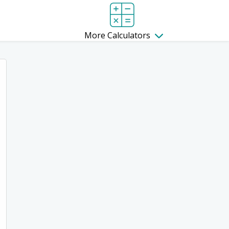
More Calculators