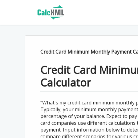
Credit Card Minimum Monthly Payment Ca
Credit Card Minim
Calculator
"What's my credit card minimum monthly p
Typically, your minimum monthly payment is 
percentage of your balance. Expect to pay
card companies use different calculations
payment. Input information below to dete
compare different scenarios for various cre