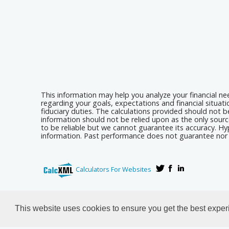
This information may help you analyze your financial n
regarding your goals, expectations and financial situat
fiduciary duties. The calculations provided should not be
information should not be relied upon as the only sourc
to be reliable but we cannot guarantee its accuracy. Hyp
information. Past performance does not guarantee nor i
Calculators For Websites
This website uses cookies to ensure you get the best expe