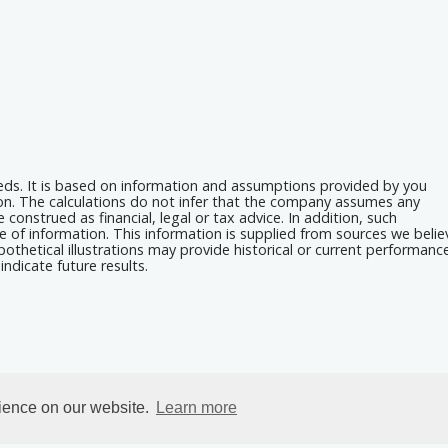
eeds. It is based on information and assumptions provided by you
ion. The calculations do not infer that the company assumes any
 construed as financial, legal or tax advice. In addition, such
e of information. This information is supplied from sources we belie
othetical illustrations may provide historical or current performanc
ndicate future results.
rience on our website.
Learn more