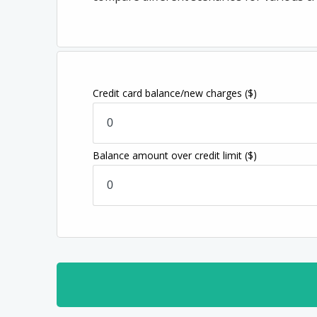
Credit card balance/new charges
($)
Balance amount over credit limit
($)