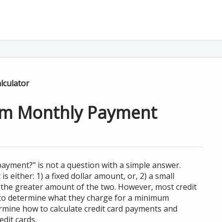
lculator
um Monthly Payment
ayment?" is not a question with a simple answer.
either: 1) a fixed dollar amount, or, 2) a small
 the greater amount of the two. However, most credit
 to determine what they charge for a minimum
rmine how to calculate credit card payments and
dit cards.