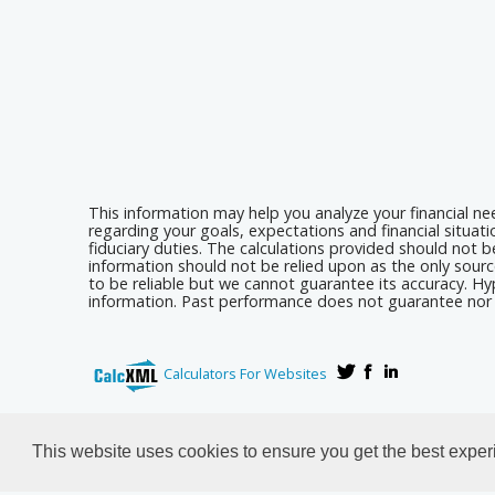
This information may help you analyze your financial n
regarding your goals, expectations and financial situat
fiduciary duties. The calculations provided should not be
information should not be relied upon as the only sourc
to be reliable but we cannot guarantee its accuracy. Hyp
information. Past performance does not guarantee nor i
Calculators For Websites
This website uses cookies to ensure you get the best expe