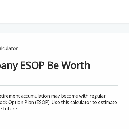
lculator
any ESOP Be Worth
 retirement accumulation may become with regular
ck Option Plan (ESOP). Use this calculator to estimate
 future.