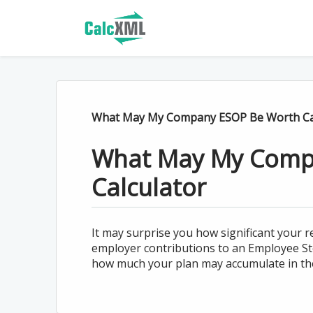
What May My Company ESOP Be Worth Ca
What May My Comp
Calculator
It may surprise you how significant your
employer contributions to an Employee Sto
how much your plan may accumulate in the