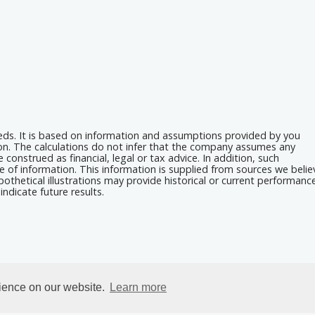
eeds. It is based on information and assumptions provided by you
ion. The calculations do not infer that the company assumes any
 construed as financial, legal or tax advice. In addition, such
e of information. This information is supplied from sources we belie
othetical illustrations may provide historical or current performanc
ndicate future results.
rience on our website.
Learn more