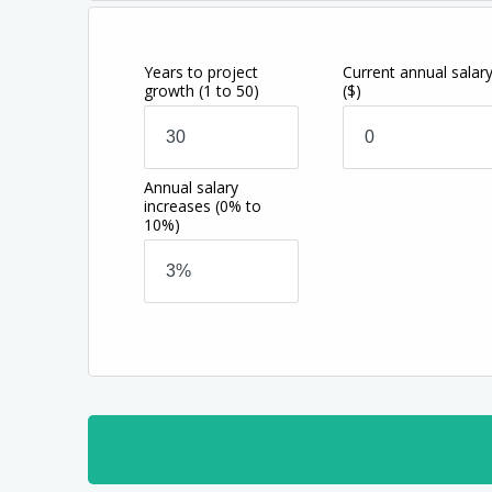
Years to project
Current annual salar
growth
(1 to 50)
($)
Annual salary
increases
(0% to
10%)