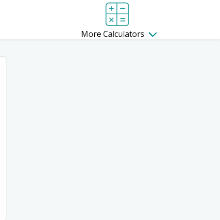
More Calculators