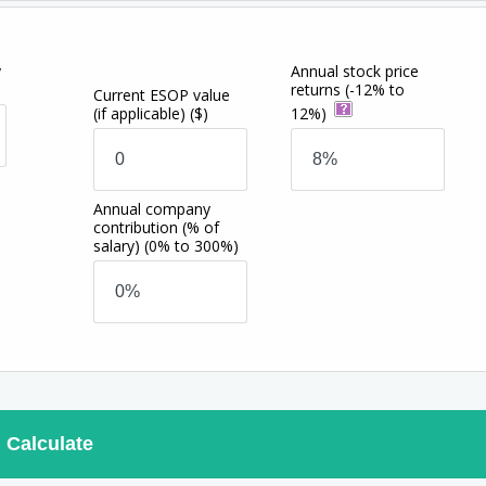
y
Annual stock price
returns
(-12% to
Current ESOP value
(if applicable)
($)
12%)
Annual company
contribution (% of
salary)
(0% to 300%)
Calculate