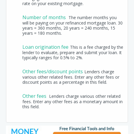
rate on your existing mortgage.
Number of months
The number months you
will be paying on your refinanced mortgage loan. 30
years = 360 months, 20 years = 240 months, 15
years = 180 months.
Loan origination fee
This is a fee charged by the
lender to evaluate, prepare and submit your loan. It
typically ranges for 0.5% to 2%.
Other fees/discount points
Lenders charge
various other related fees. Enter any other fees or
discount points as a percentage in this field.
Other fees
Lenders charge various other related
fees. Enter any other fees as a monetary amount in
this field.