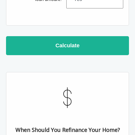
Calculate
When Should You Refinance Your Home?