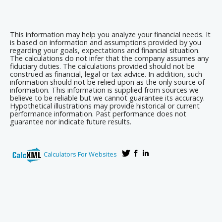
This information may help you analyze your financial needs. It
is based on information and assumptions provided by you
regarding your goals, expectations and financial situation.
The calculations do not infer that the company assumes any
fiduciary duties. The calculations provided should not be
construed as financial, legal or tax advice. In addition, such
information should not be relied upon as the only source of
information. This information is supplied from sources we
believe to be reliable but we cannot guarantee its accuracy.
Hypothetical illustrations may provide historical or current
performance information. Past performance does not
guarantee nor indicate future results.
Calculators For Websites