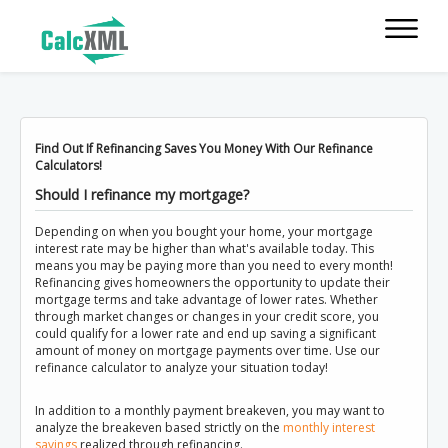
Find Out If Refinancing Saves You Money With Our Refinance
Calculators!
Should I refinance my mortgage?
Depending on when you bought your home, your mortgage
interest rate may be higher than what's available today. This
means you may be paying more than you need to every month!
Refinancing gives homeowners the opportunity to update their
mortgage terms and take advantage of lower rates. Whether
through market changes or changes in your credit score, you
could qualify for a lower rate and end up saving a significant
amount of money on mortgage payments over time. Use our
refinance calculator to analyze your situation today!
In addition to a monthly payment breakeven, you may want to
analyze the breakeven based strictly on the
monthly interest
savings
realized through refinancing.