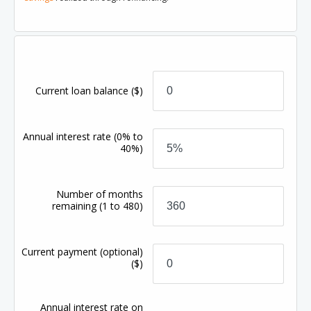
Current loan balance
($)
Annual interest rate
(0% to
40%)
Number of months
remaining
(1 to 480)
Current payment (optional)
($)
Annual interest rate on