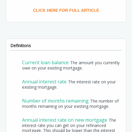
CLICK HERE FOR FULL ARTICLE
Definitions
Current loan balance
The amount you currently
owe on your existing mortgage.
Annual interest rate
The interest rate on your
existing mortgage.
Number of months remaining
The number of
months remaining on your existing mortgage.
Annual interest rate on new mortgage
The
interest rate you can get on your refinanced
mortgage. This should be lower than the interest