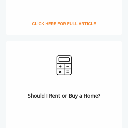
CLICK HERE FOR FULL ARTICLE
Should I Rent or Buy a Home?