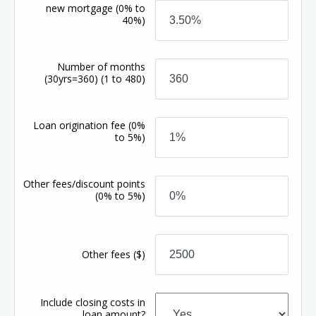
new mortgage
(0% to
40%)
Number of months
(30yrs=360)
(1 to 480)
Loan origination fee
(0%
to 5%)
Other fees/discount points
(0% to 5%)
Other fees
($)
Include closing costs in
loan amount?