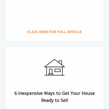
CLICK HERE FOR FULL ARTICLE
6 Inexpensive Ways to Get Your House
Ready to Sell