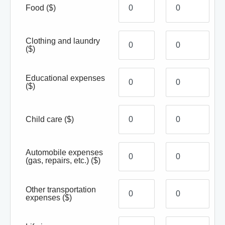
Food
($)
Clothing and laundry
($)
Educational expenses
($)
Child care
($)
Automobile expenses
(gas, repairs, etc.)
($)
Other transportation
expenses
($)