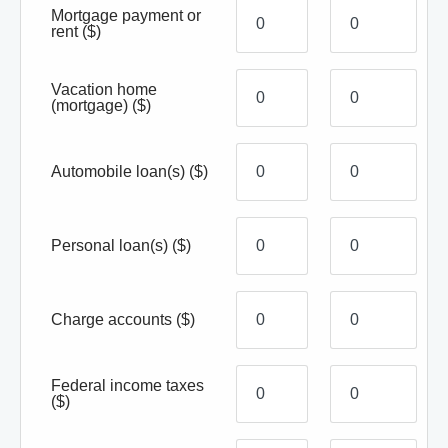
Mortgage payment or
rent
($)
Vacation home
(mortgage)
($)
Automobile loan(s)
($)
Personal loan(s)
($)
Charge accounts
($)
Federal income taxes
($)