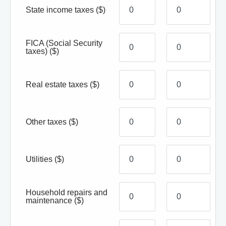
State income taxes
($)
FICA (Social Security
taxes)
($)
Real estate taxes
($)
Other taxes
($)
Utilities
($)
Household repairs and
maintenance
($)