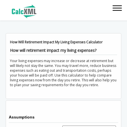
How Will Retirement Impact My Living Expenses Calculator
How will retirement impact my living expenses?
Your living expenses may increase or decrease at retirement but
will likely not stay the same. You may travel more, reduce business
expenses such as eating out and transportation costs, perhaps
your house will be paid off. Use this calculator to help compare
living expenses now from the day you retire. This will also help you
to plan your saving requirements for the day you retire.
Assumptions