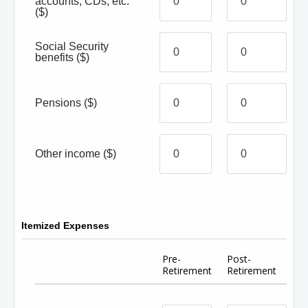
accounts, CDs, etc.
($)
Social Security
benefits
($)
Pensions
($)
Other income
($)
Itemized Expenses
Pre-
Post-
Retirement
Retirement