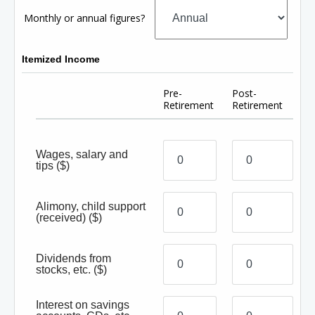
Monthly or annual figures?
Itemized Income
Pre-
Post-
Retirement
Retirement
Wages, salary and
tips
($)
Alimony, child support
(received)
($)
Dividends from
stocks, etc.
($)
Interest on savings