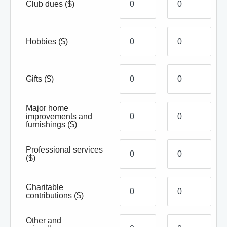
Club dues
($)
Hobbies
($)
Gifts
($)
Major home
improvements and
furnishings
($)
Professional services
($)
Charitable
contributions
($)
Other and