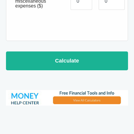
miscellaneous
expenses
($)
Calculate