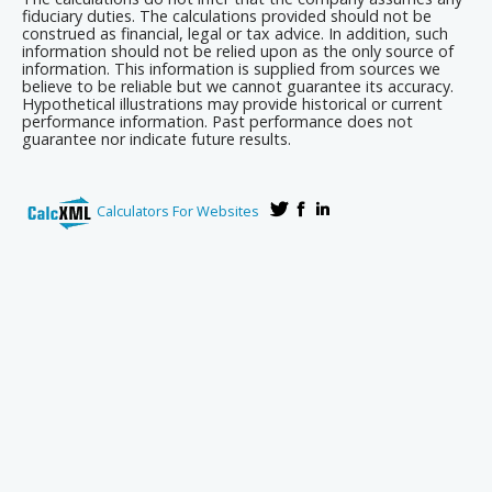
fiduciary duties. The calculations provided should not be
construed as financial, legal or tax advice. In addition, such
information should not be relied upon as the only source of
information. This information is supplied from sources we
believe to be reliable but we cannot guarantee its accuracy.
Hypothetical illustrations may provide historical or current
performance information. Past performance does not
guarantee nor indicate future results.
Calculators For Websites