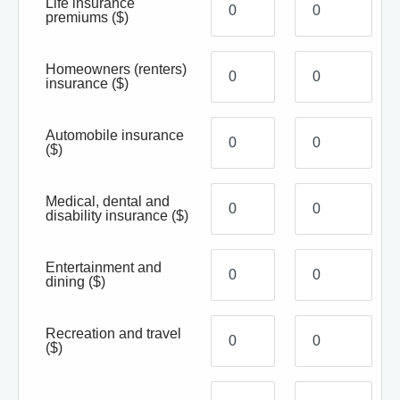
Life insurance
premiums
($)
Homeowners (renters)
insurance
($)
Automobile insurance
($)
Medical, dental and
disability insurance
($)
Entertainment and
dining
($)
Recreation and travel
($)