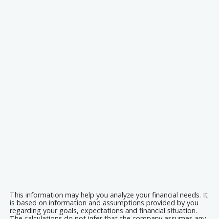
This information may help you analyze your financial needs. It
is based on information and assumptions provided by you
regarding your goals, expectations and financial situation.
The calculations do not infer that the company assumes any