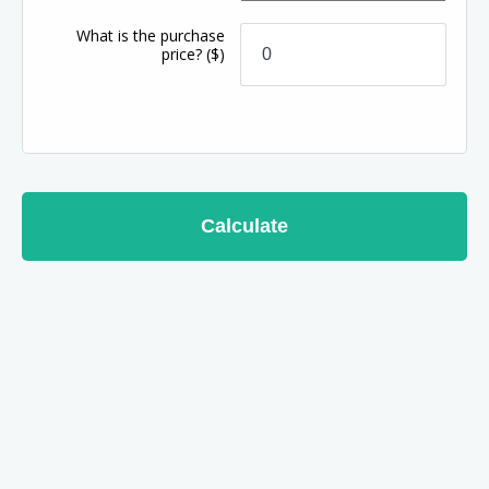
What is the purchase
price?
($)
Calculate