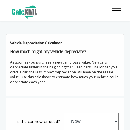
Vehicle Depreciation Calculator
How much might my vehicle depreciate?
As soon as you purchase a new car it loses value. New cars
depreciate faster in the beginning than used cars. The longer you
drive a car, the less impact depreciation will have on the resale
value. Use this calculator to estimate how much your vehicle could
depreciate each year.
Is the car new or used?