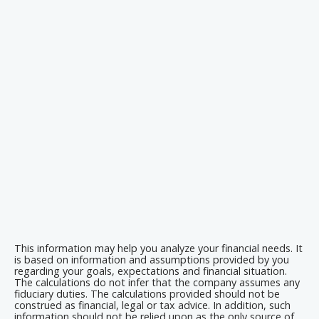
This information may help you analyze your financial needs. It
is based on information and assumptions provided by you
regarding your goals, expectations and financial situation.
The calculations do not infer that the company assumes any
fiduciary duties. The calculations provided should not be
construed as financial, legal or tax advice. In addition, such
information should not be relied upon as the only source of