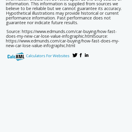
information. This information is supplied from sources we
believe to be reliable but we cannot guarantee its accuracy.
Hypothetical illustrations may provide historical or current
performance information. Past performance does not
guarantee nor indicate future results.
Source: https://www.edmunds.com/car-buying/how-fast-
does-my-new-car-lose-value-infographic.html
Source:
https://www.edmunds.com/car-buying/how-fast-does-my-
new-car-lose-value-infographic.html
Calculators For Websites