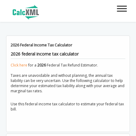
2026 Federal Income Tax Calculator
2026 federal income tax calculator
Click here
for a
2026
Federal Tax Refund Estimator.
Taxes are unavoidable and without planning, the annual tax
liability can be very uncertain. Use the following calculator to help
determine your estimated tax liability along with your average and
marginal tax rates.
Use this federal income tax calculator to estimate your federal tax
bill.