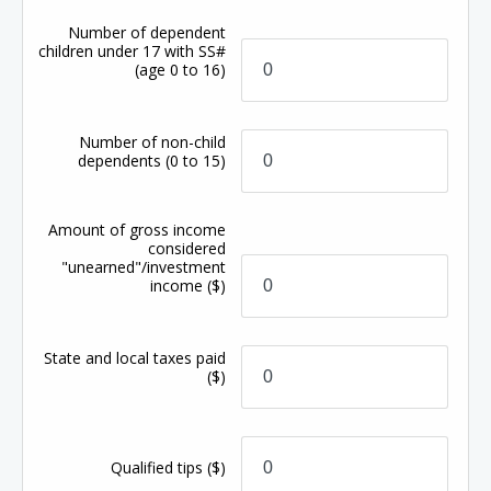
Number of dependent
children under 17 with SS#
(age 0 to 16)
Number of non-child
dependents
(0 to 15)
Amount of gross income
considered
"unearned"/investment
income
($)
State and local taxes paid
($)
Qualified tips
($)