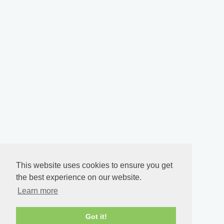
This website uses cookies to ensure you get
the best experience on our website.
Learn more
Got it!