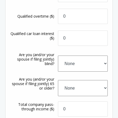
Qualified overtime
($)
Qualified car loan interest
($)
Are you (and/or your
spouse if filing jointly)
blind?
Are you (and/or your
spouse if filing jointly) 65
or older?
Total company pass-
through income
($)