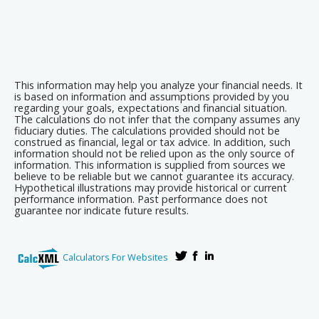
This information may help you analyze your financial needs. It
is based on information and assumptions provided by you
regarding your goals, expectations and financial situation.
The calculations do not infer that the company assumes any
fiduciary duties. The calculations provided should not be
construed as financial, legal or tax advice. In addition, such
information should not be relied upon as the only source of
information. This information is supplied from sources we
believe to be reliable but we cannot guarantee its accuracy.
Hypothetical illustrations may provide historical or current
performance information. Past performance does not
guarantee nor indicate future results.
Calculators For Websites