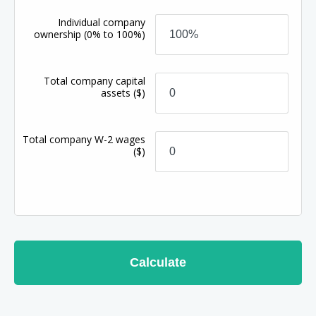
Individual company
ownership
(0% to 100%)
Total company capital
assets
($)
Total company W-2 wages
($)
Calculate