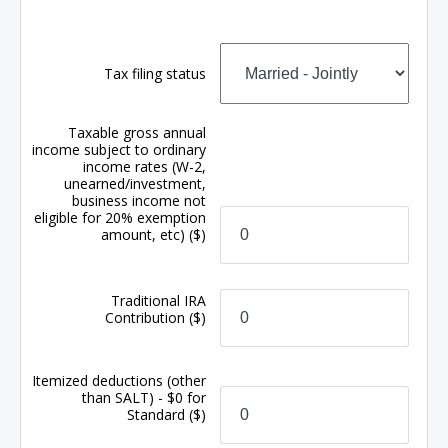
Tax filing status
Taxable gross annual
income subject to ordinary
income rates (W-2,
unearned/investment,
business income not
eligible for 20% exemption
amount, etc)
($)
Traditional IRA
Contribution
($)
Itemized deductions (other
than SALT) - $0 for
Standard
($)