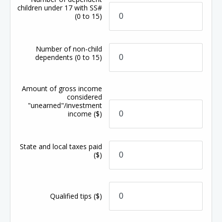
children under 17 with SS#
(0 to 15)
Number of non-child
dependents
(0 to 15)
Amount of gross income
considered
"unearned"/investment
income
($)
State and local taxes paid
($)
Qualified tips
($)