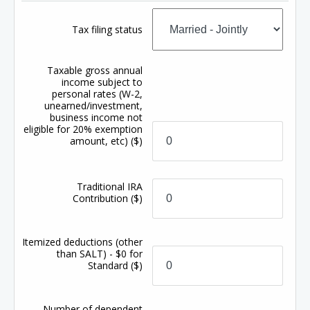
Tax filing status
Taxable gross annual
income subject to
personal rates (W-2,
unearned/investment,
business income not
eligible for 20% exemption
amount, etc)
($)
Traditional IRA
Contribution
($)
Itemized deductions (other
than SALT) - $0 for
Standard
($)
Number of dependent