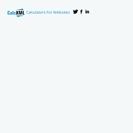
Calculators For Websites