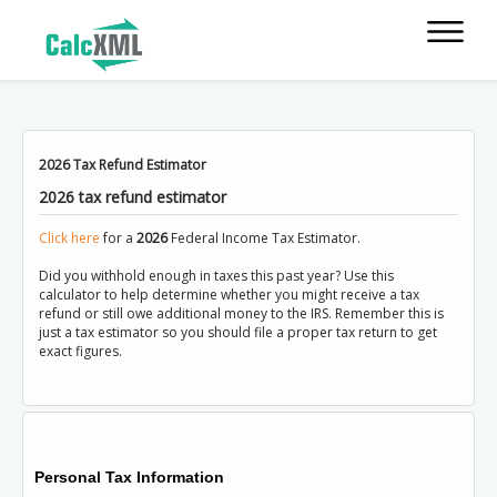
2026 Tax Refund Estimator
2026 tax refund estimator
Click here
for a
2026
Federal Income Tax Estimator.
Did you withhold enough in taxes this past year? Use this
calculator to help determine whether you might receive a tax
refund or still owe additional money to the IRS. Remember this is
just a tax estimator so you should file a proper tax return to get
exact figures.
Personal Tax Information