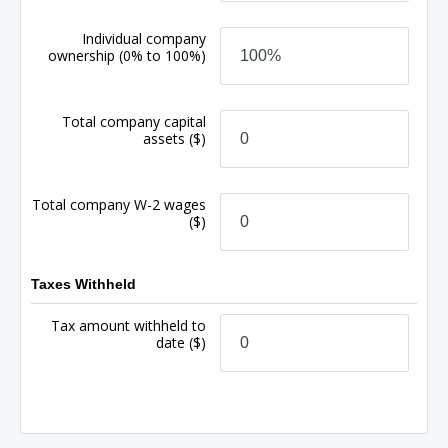
Individual company
ownership
(0% to 100%)
Total company capital
assets
($)
Total company W-2 wages
($)
Taxes Withheld
Tax amount withheld to
date
($)