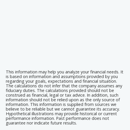
This information may help you analyze your financial needs. It
is based on information and assumptions provided by you
regarding your goals, expectations and financial situation.
The calculations do not infer that the company assumes any
fiduciary duties. The calculations provided should not be
construed as financial, legal or tax advice. In addition, such
information should not be relied upon as the only source of
information. This information is supplied from sources we
believe to be reliable but we cannot guarantee its accuracy.
Hypothetical illustrations may provide historical or current
performance information. Past performance does not
guarantee nor indicate future results.