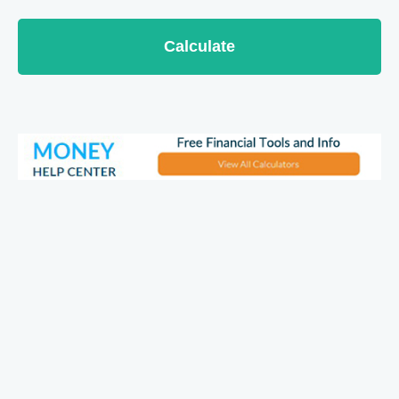
Calculate