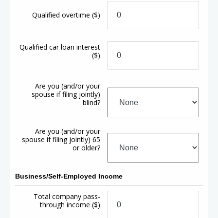
Qualified overtime
($)
Qualified car loan interest
($)
Are you (and/or your
spouse if filing jointly)
blind?
Are you (and/or your
spouse if filing jointly) 65
or older?
Business/Self-Employed Income
Total company pass-
through income
($)