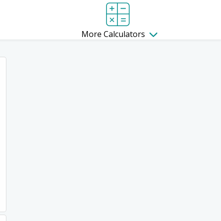
More Calculators