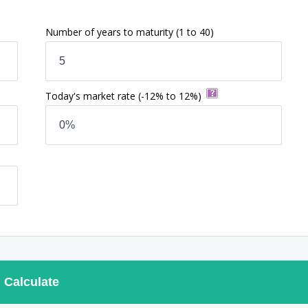
Number of years to maturity
(1 to 40)
Today's market rate
(-12% to 12%)
Calculate