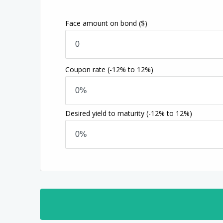
Face amount on bond
($)
Coupon rate
(-12% to 12%)
Desired yield to maturity
(-12% to 12%)