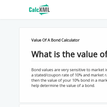
Value Of A Bond Calculator
What is the value o
Bond values are very sensitive to market i
a stated/coupon rate of 10% and market r
then the value of your 10% bond in a marke
help determine the value of a bond.