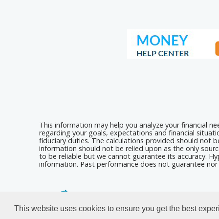
This information may help you analyze your financial n
regarding your goals, expectations and financial situat
fiduciary duties. The calculations provided should not be
information should not be relied upon as the only sourc
to be reliable but we cannot guarantee its accuracy. Hyp
information. Past performance does not guarantee nor i
Calculators For Websites
This website uses cookies to ensure you get the best expe