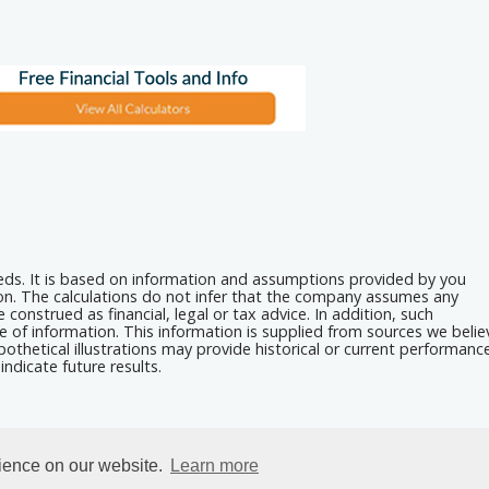
eeds. It is based on information and assumptions provided by you
ion. The calculations do not infer that the company assumes any
 construed as financial, legal or tax advice. In addition, such
e of information. This information is supplied from sources we belie
othetical illustrations may provide historical or current performanc
ndicate future results.
rience on our website.
Learn more