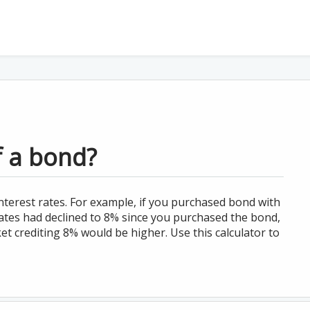
f a bond?
nterest rates. For example, if you purchased bond with
ates had declined to 8% since you purchased the bond,
t crediting 8% would be higher. Use this calculator to