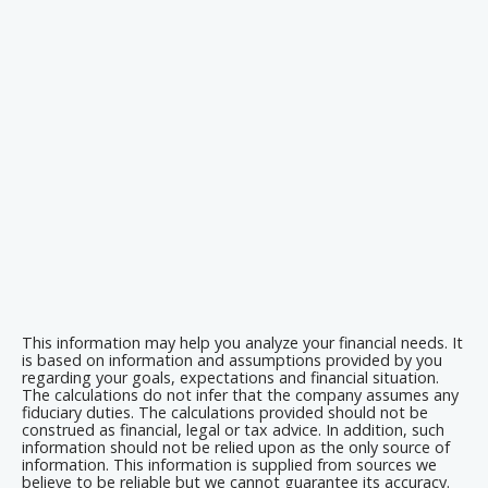
This information may help you analyze your financial needs. It
is based on information and assumptions provided by you
regarding your goals, expectations and financial situation.
The calculations do not infer that the company assumes any
fiduciary duties. The calculations provided should not be
construed as financial, legal or tax advice. In addition, such
information should not be relied upon as the only source of
information. This information is supplied from sources we
believe to be reliable but we cannot guarantee its accuracy.