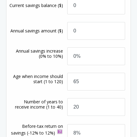
Current savings balance
($)
Annual savings amount
($)
Annual savings increase
(0% to 10%)
Age when income should
start
(1 to 120)
Number of years to
receive income
(1 to 40)
Before-tax return on
savings
(-12% to 12%)