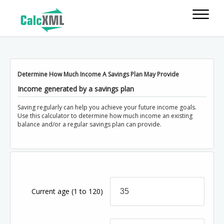
Determine How Much Income A Savings Plan May Provide
Income generated by a savings plan
Saving regularly can help you achieve your future income goals.
Use this calculator to determine how much income an existing
balance and/or a regular savings plan can provide.
Current age
(1 to 120)