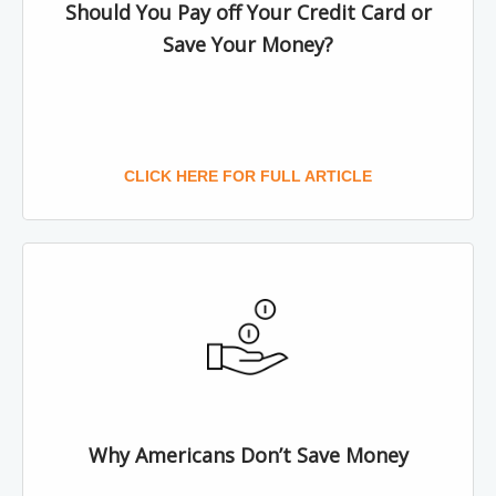
Should You Pay off Your Credit Card or
Save Your Money?
CLICK HERE FOR FULL ARTICLE
Why Americans Don’t Save Money