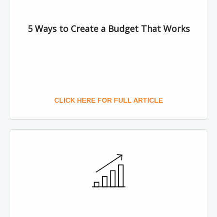
5 Ways to Create a Budget That Works
CLICK HERE FOR FULL ARTICLE