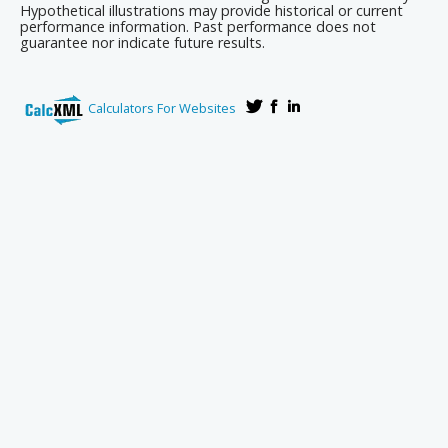
Hypothetical illustrations may provide historical or current
performance information. Past performance does not
guarantee nor indicate future results.
Calculators For Websites