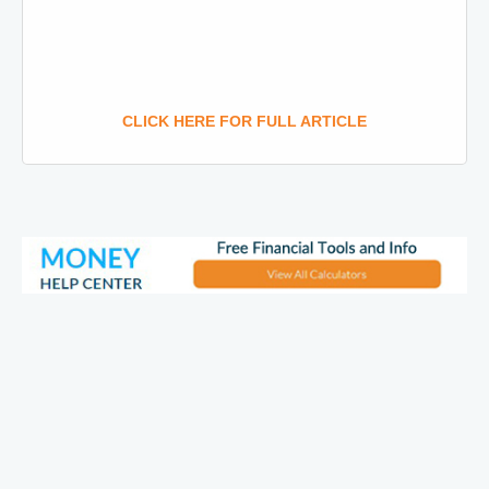
CLICK HERE FOR FULL ARTICLE