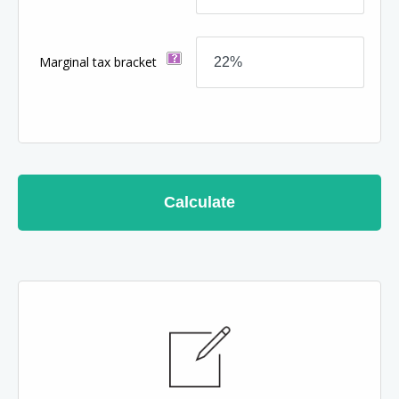
Marginal tax bracket
Calculate