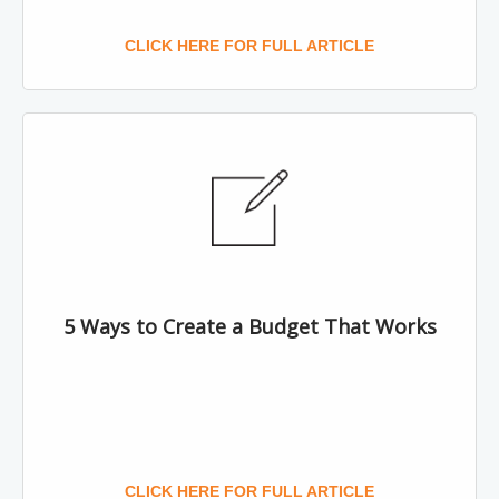
CLICK HERE FOR FULL ARTICLE
5 Ways to Create a Budget That Works
CLICK HERE FOR FULL ARTICLE