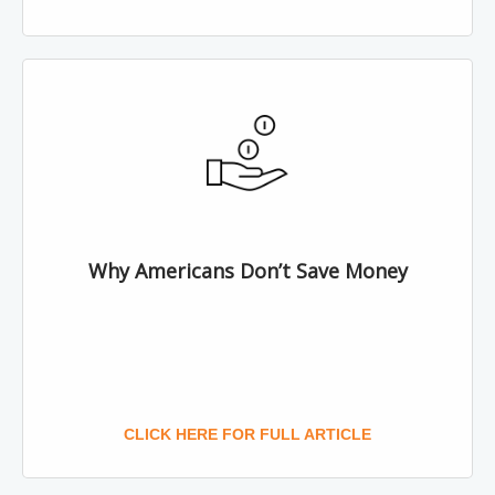
Why Americans Don’t Save Money
CLICK HERE FOR FULL ARTICLE