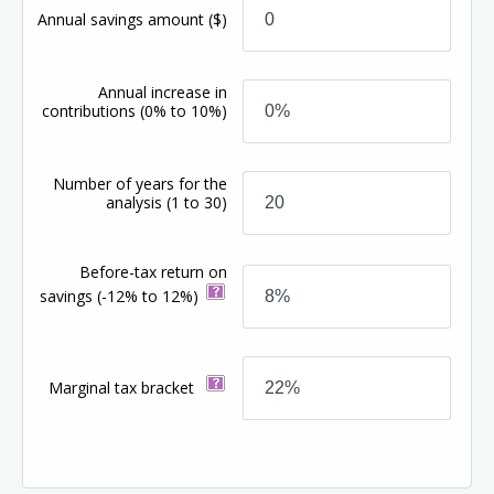
Annual savings amount
($)
Annual increase in
contributions
(0% to 10%)
Number of years for the
analysis
(1 to 30)
Before-tax return on
savings
(-12% to 12%)
Marginal tax bracket