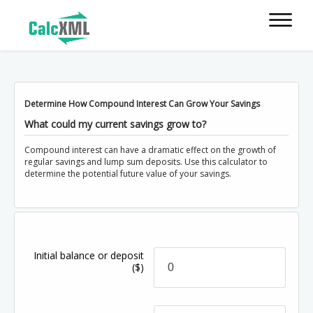
Determine How Compound Interest Can Grow Your Savings
What could my current savings grow to?
Compound interest can have a dramatic effect on the growth of
regular savings and lump sum deposits. Use this calculator to
determine the potential future value of your savings.
Initial balance or deposit
($)