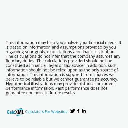
This information may help you analyze your financial needs. It
is based on information and assumptions provided by you
regarding your goals, expectations and financial situation.
The calculations do not infer that the company assumes any
fiduciary duties. The calculations provided should not be
construed as financial, legal or tax advice. In addition, such
information should not be relied upon as the only source of
information. This information is supplied from sources we
believe to be reliable but we cannot guarantee its accuracy.
Hypothetical illustrations may provide historical or current
performance information. Past performance does not
guarantee nor indicate future results.
Calculators For Websites