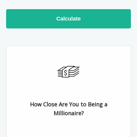
Calculate
How Close Are You to Being a
Millionaire?