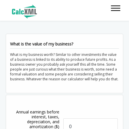
What is the value of my business?
What is my business worth? Similar to other investments the value
of a business is linked to its ability to produce future profits. As a
business owner you probably ask yourself this all the time. Some
people are just curious what their business is worth, some need a
formal valuation and some people are considering selling their
business. Whatever the reason our calculator will help you do that.
Annual earnings before
interest, taxes,
depreciation, and
amortization
($)