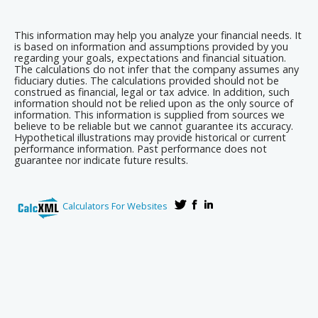
This information may help you analyze your financial needs. It
is based on information and assumptions provided by you
regarding your goals, expectations and financial situation.
The calculations do not infer that the company assumes any
fiduciary duties. The calculations provided should not be
construed as financial, legal or tax advice. In addition, such
information should not be relied upon as the only source of
information. This information is supplied from sources we
believe to be reliable but we cannot guarantee its accuracy.
Hypothetical illustrations may provide historical or current
performance information. Past performance does not
guarantee nor indicate future results.
Calculators For Websites