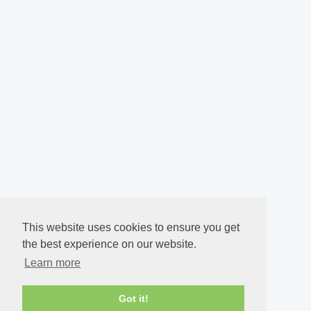
This website uses cookies to ensure you get
the best experience on our website.
Learn more
Got it!