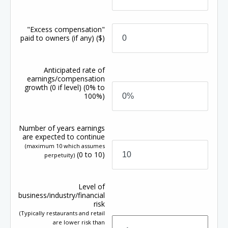
"Excess compensation"
paid to owners (if any)
($)
Anticipated rate of
earnings/compensation
growth
(0 if level)
(0% to
100%)
Number of years earnings
are expected to continue
(maximum 10 which assumes
(0 to 10)
perpetuity)
Level of
business/industry/financial
risk
(Typically restaurants and retail
are lower risk than