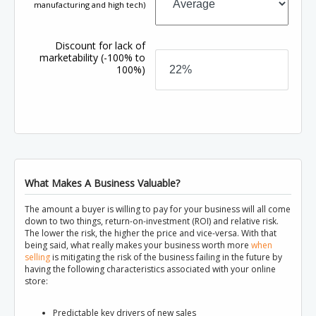
manufacturing and high tech)
Discount for lack of
marketability
(-100% to
100%)
What Makes A Business Valuable?
The amount a buyer is willing to pay for your business will all come
down to two things, return-on-investment (ROI) and relative risk.
The lower the risk, the higher the price and vice-versa. With that
being said, what really makes your business worth more
when
selling
is mitigating the risk of the business failing in the future by
having the following characteristics associated with your online
store:
Predictable key drivers of new sales