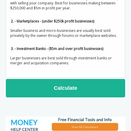
with selling your company. Best for businesses making between
$250,000 and $5m in profit per year.
2. - Marketplaces - (under $250k profit businesses)
Smaller business and micro-businesses are usually best sold
privately by the owner through forums or marketplace websites.
3. - Investment Banks - ($5m and over profit businesses)
Larger businesses are best sold through investment banks or
merger and acquisition companies.
Calculate