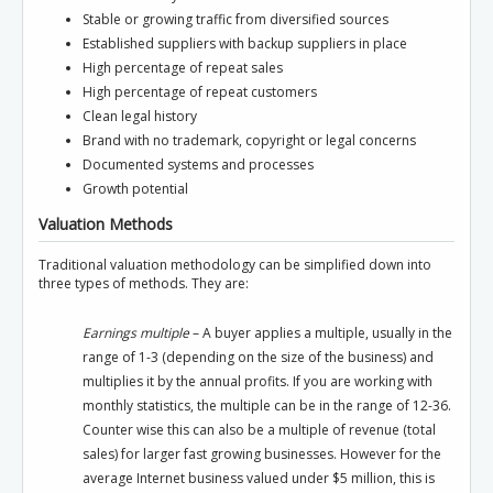
Stable or growing traffic from diversified sources
Established suppliers with backup suppliers in place
High percentage of repeat sales
High percentage of repeat customers
Clean legal history
Brand with no trademark, copyright or legal concerns
Documented systems and processes
Growth potential
Valuation Methods
Traditional valuation methodology can be simplified down into
three types of methods. They are:
Earnings multiple
– A buyer applies a multiple, usually in the
range of 1-3 (depending on the size of the business) and
multiplies it by the annual profits. If you are working with
monthly statistics, the multiple can be in the range of 12-36.
Counter wise this can also be a multiple of revenue (total
sales) for larger fast growing businesses. However for the
average Internet business valued under $5 million, this is