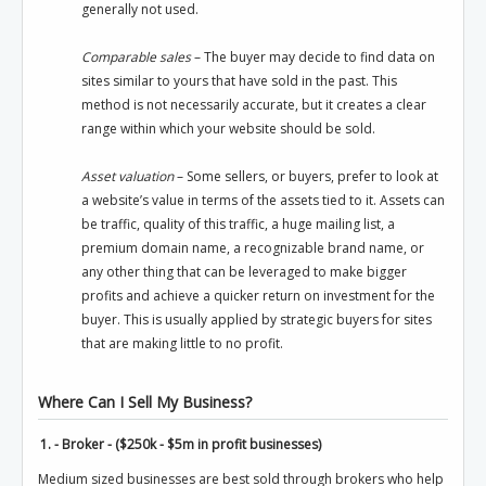
generally not used.
Comparable sales
– The buyer may decide to find data on
sites similar to yours that have sold in the past. This
method is not necessarily accurate, but it creates a clear
range within which your website should be sold.
Asset valuation
– Some sellers, or buyers, prefer to look at
a website’s value in terms of the assets tied to it. Assets can
be traffic, quality of this traffic, a huge mailing list, a
premium domain name, a recognizable brand name, or
any other thing that can be leveraged to make bigger
profits and achieve a quicker return on investment for the
buyer. This is usually applied by strategic buyers for sites
that are making little to no profit.
Where Can I Sell My Business?
1. - Broker - ($250k - $5m in profit businesses)
Medium sized businesses are best sold through brokers who help