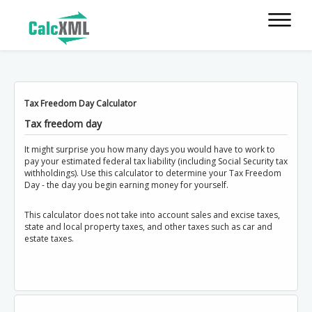
Tax Freedom Day Calculator
Tax freedom day
It might surprise you how many days you would have to work to
pay your estimated federal tax liability (including Social Security tax
withholdings). Use this calculator to determine your Tax Freedom
Day - the day you begin earning money for yourself.
This calculator does not take into account sales and excise taxes,
state and local property taxes, and other taxes such as car and
estate taxes.