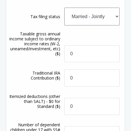
Tax filing status
Taxable gross annual
income subject to ordinary
income rates (W-2,
unearned/investment, etc)
($)
Traditional IRA
Contribution
($)
Itemized deductions (other
than SALT) - $0 for
Standard
($)
Number of dependent
children under 17 with SS#