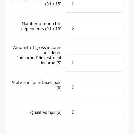
(0 to 15)
Number of non-child
dependents
(0 to 15)
Amount of gross income
considered
"unearned"/investment
income
($)
State and local taxes paid
($)
Qualified tips
($)