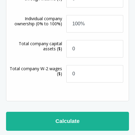
Individual company
ownership
(0% to 100%)
Total company capital
assets
($)
Total company W-2 wages
($)
Calculate