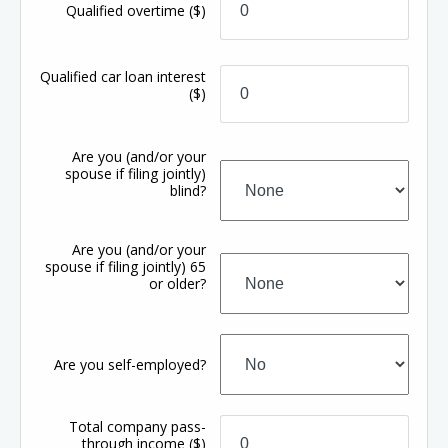
Qualified overtime
($)
Qualified car loan interest
($)
Are you (and/or your
spouse if filing jointly)
blind?
Are you (and/or your
spouse if filing jointly) 65
or older?
Are you self-employed?
Total company pass-
through income
($)