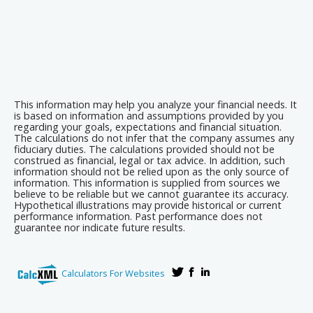
This information may help you analyze your financial needs. It
is based on information and assumptions provided by you
regarding your goals, expectations and financial situation.
The calculations do not infer that the company assumes any
fiduciary duties. The calculations provided should not be
construed as financial, legal or tax advice. In addition, such
information should not be relied upon as the only source of
information. This information is supplied from sources we
believe to be reliable but we cannot guarantee its accuracy.
Hypothetical illustrations may provide historical or current
performance information. Past performance does not
guarantee nor indicate future results.
Calculators For Websites