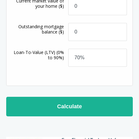
Current market value of
your home
($)
Outstanding mortgage
balance
($)
Loan-To-Value (LTV)
(0%
to 90%)
Calculate