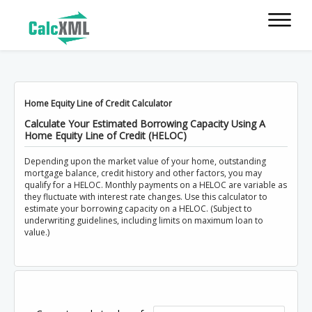
Home Equity Line of Credit Calculator
Calculate Your Estimated Borrowing Capacity Using A
Home Equity Line of Credit (HELOC)
Depending upon the market value of your home, outstanding
mortgage balance, credit history and other factors, you may
qualify for a HELOC. Monthly payments on a HELOC are variable as
they fluctuate with interest rate changes. Use this calculator to
estimate your borrowing capacity on a HELOC. (Subject to
underwriting guidelines, including limits on maximum loan to
value.)