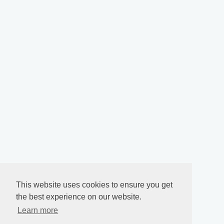
This website uses cookies to ensure you get
the best experience on our website.
Learn more