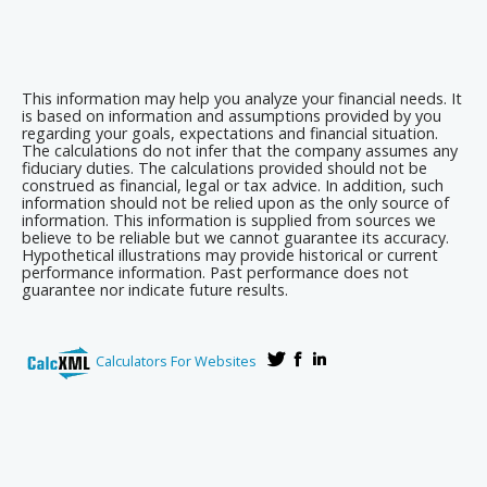
This information may help you analyze your financial needs. It
is based on information and assumptions provided by you
regarding your goals, expectations and financial situation.
The calculations do not infer that the company assumes any
fiduciary duties. The calculations provided should not be
construed as financial, legal or tax advice. In addition, such
information should not be relied upon as the only source of
information. This information is supplied from sources we
believe to be reliable but we cannot guarantee its accuracy.
Hypothetical illustrations may provide historical or current
performance information. Past performance does not
guarantee nor indicate future results.
Calculators For Websites