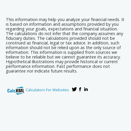
This information may help you analyze your financial needs. It
is based on information and assumptions provided by you
regarding your goals, expectations and financial situation.
The calculations do not infer that the company assumes any
fiduciary duties. The calculations provided should not be
construed as financial, legal or tax advice. In addition, such
information should not be relied upon as the only source of
information. This information is supplied from sources we
believe to be reliable but we cannot guarantee its accuracy.
Hypothetical illustrations may provide historical or current
performance information. Past performance does not
guarantee nor indicate future results.
Calculators For Websites