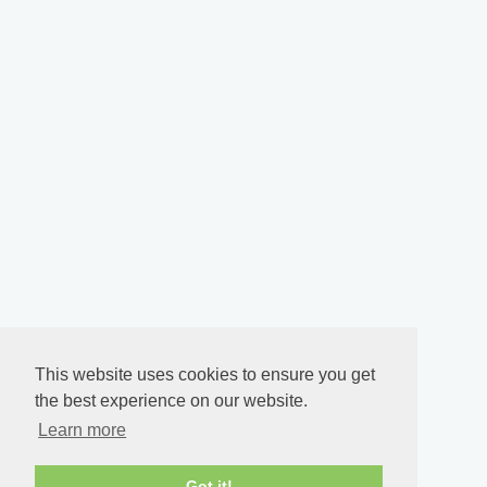
This website uses cookies to ensure you get
the best experience on our website.
Learn more
Got it!