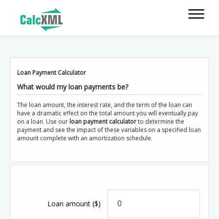
Loan Payment Calculator
What would my loan payments be?
The loan amount, the interest rate, and the term of the loan can
have a dramatic effect on the total amount you will eventually pay
on a loan. Use our
loan payment calculator
to determine the
payment and see the impact of these variables on a specified loan
amount complete with an amortization schedule.
Loan amount
($)