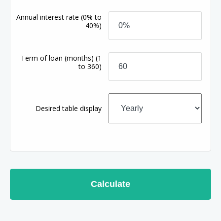
Annual interest rate
(0% to
40%)
Term of loan
(months)
(1
to 360)
Desired table display
Calculate