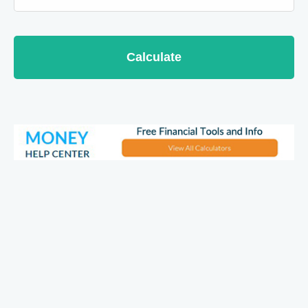
Calculate