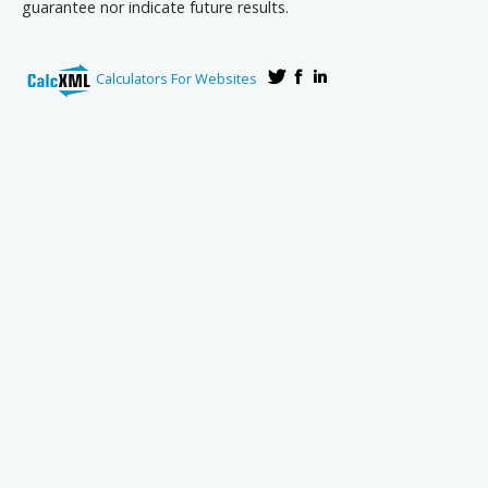
guarantee nor indicate future results.
Calculators For Websites