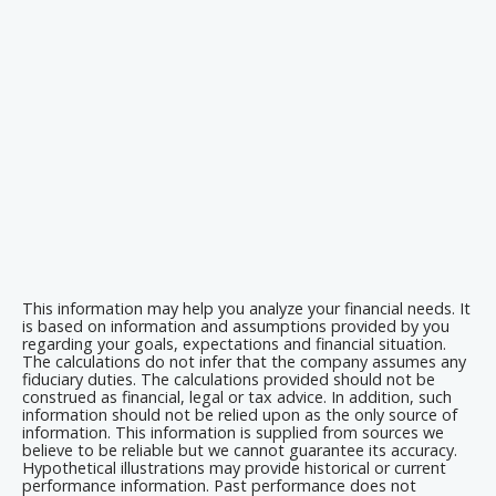
This information may help you analyze your financial needs. It
is based on information and assumptions provided by you
regarding your goals, expectations and financial situation.
The calculations do not infer that the company assumes any
fiduciary duties. The calculations provided should not be
construed as financial, legal or tax advice. In addition, such
information should not be relied upon as the only source of
information. This information is supplied from sources we
believe to be reliable but we cannot guarantee its accuracy.
Hypothetical illustrations may provide historical or current
performance information. Past performance does not