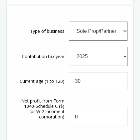
Type of business
Contribution tax year
Current age
(1 to 120)
Net profit from Form
1040-Schedule C
($)
(or W-2 income if
corporation)