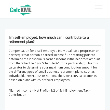
I'm self-employed, how much can I contribute to a
retirement plan?
Compensation for a self-employed individual (sole proprietor or
partner) is that person's earned income.* The starting point to
determine the individual's earned income is the net profit amount
from the Schedule C (or Schedule K-1 for a partnership). Use this
calculator to determine your maximum contribution amount for
the different types of small business retirement plans, such as
Individual(k), SIMPLE IRA or SEP-IRA. The SIMPLE IRA calculation is
based on plans with 25 or fewer employees.
*Earned Income = Net Profit – 1/2 of Self-Employment Tax –
Contribution