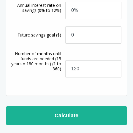
Annual interest rate on
savings
(0% to 12%)
Future savings goal
($)
Number of months until
funds are needed (15
years = 180 months)
(1 to
360)
Calculate