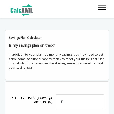
Savings Plan Calculator
Is my savings plan on track?
In addition to your planned monthly savings, you may need to set
aside some additional money today to meet your future goal. Use
this calculator to determine the starting amount required to meet
your saving goal.
Planned monthly savings
amount
($)