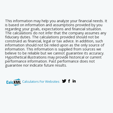
This information may help you analyze your financial needs. It
is based on information and assumptions provided by you
regarding your goals, expectations and financial situation.
The calculations do not infer that the company assumes any
fiduciary duties. The calculations provided should not be
construed as financial, legal or tax advice. In addition, such
information should not be relied upon as the only source of
information. This information is supplied from sources we
believe to be reliable but we cannot guarantee its accuracy.
Hypothetical illustrations may provide historical or current
performance information. Past performance does not
guarantee nor indicate future results.
Calculators For Websites