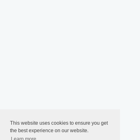
This website uses cookies to ensure you get
the best experience on our website.
Learn more